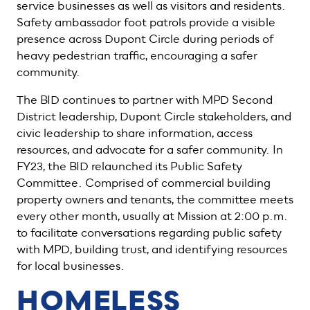
service businesses as well as visitors and residents.
Safety ambassador foot patrols provide a visible
presence across Dupont Circle during periods of
heavy pedestrian traffic, encouraging a safer
community.
The BID continues to partner with MPD Second
District leadership, Dupont Circle stakeholders, and
civic leadership to share information, access
resources, and advocate for a safer community. In
FY23, the BID relaunched its Public Safety
Committee. Comprised of commercial building
property owners and tenants, the committee meets
every other month, usually at Mission at 2:00 p.m.
to facilitate conversations regarding public safety
with MPD, building trust, and identifying resources
for local businesses.
HOMELESS