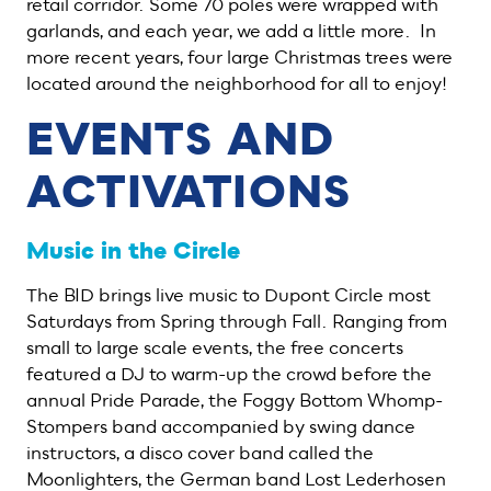
retail corridor. Some 70 poles were wrapped with
garlands, and each year, we add a little more. In
more recent years, four large Christmas trees were
located around the neighborhood for all to enjoy!
EVENTS AND
ACTIVATIONS
Music in the Circle
The BID brings live music to Dupont Circle most
Saturdays from Spring through Fall. Ranging from
small to large scale events, the free concerts
featured a DJ to warm-up the crowd before the
annual Pride Parade, the Foggy Bottom Whomp-
Stompers band accompanied by swing dance
instructors, a disco cover band called the
Moonlighters, the German band Lost Lederhosen