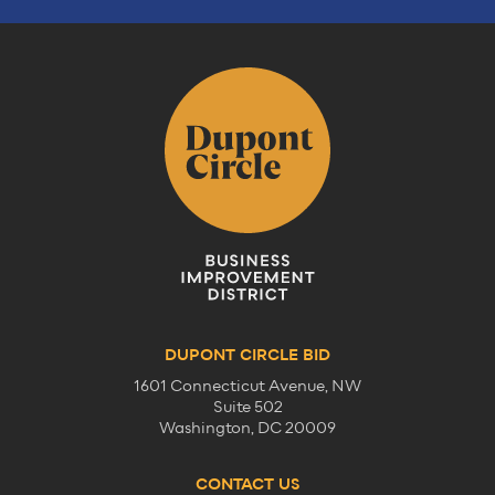
DUPONT CIRCLE BID
1601 Connecticut Avenue, NW
Suite 502
Washington, DC 20009
CONTACT US