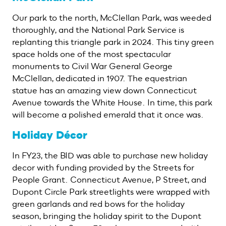
Our park to the north, McClellan Park, was weeded
thoroughly, and the National Park Service is
replanting this triangle park in 2024. This tiny green
space holds one of the most spectacular
monuments to Civil War General George
McClellan, dedicated in 1907. The equestrian
statue has an amazing view down Connecticut
Avenue towards the White House. In time, this park
will become a polished emerald that it once was.
Holiday Décor
In FY23, the BID was able to purchase new holiday
decor with funding provided by the Streets for
People Grant. Connecticut Avenue, P Street, and
Dupont Circle Park streetlights were wrapped with
green garlands and red bows for the holiday
season, bringing the holiday spirit to the Dupont