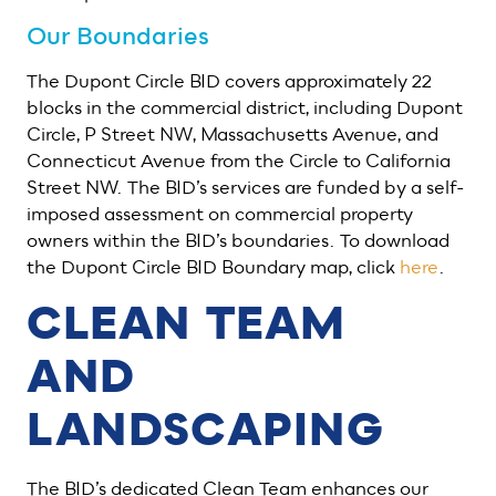
Our Boundaries
The Dupont Circle BID covers approximately 22
blocks in the commercial district, including Dupont
Circle, P Street NW, Massachusetts Avenue, and
Connecticut Avenue from the Circle to California
Street NW. The BID’s services are funded by a self-
imposed assessment on commercial property
owners within the BID’s boundaries. To download
the Dupont Circle BID Boundary map, click
here
.
CLEAN TEAM
AND
LANDSCAPING
The BID’s dedicated Clean Team enhances our