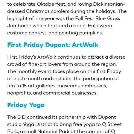
to celebrate Oktoberfest, and roving Dickinsonian-
dressed Christmas carolers during the holidays. The
highlight of the year was the Fall Fest Blue Grass
Jamboree which featured a band, Halloween
costume contest, and painting pumpkins.
First Friday Dupont: ArtWalk
First Friday’s ArtWalk continues to attract a diverse
crowd of fine-art lovers from around the region.
The monthly event takes place on the first Friday
of each month and includes the participation of
ten to 15 art galleries, museums, embassies,
nonprofits, and commercial businesses.
Friday Yoga
The BID continued its partnership with Dupont
studio Yoga District to bring free yoga to Q Street
Park, a small National Park at the corners of Q