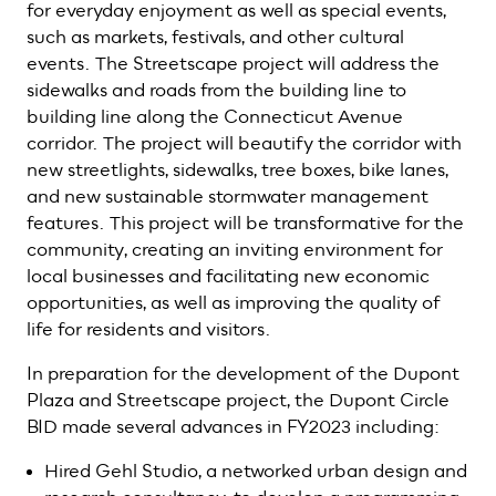
for everyday enjoyment as well as special events,
such as markets, festivals, and other cultural
events. The Streetscape project will address the
sidewalks and roads from the building line to
building line along the Connecticut Avenue
corridor. The project will beautify the corridor with
new streetlights, sidewalks, tree boxes, bike lanes,
and new sustainable stormwater management
features. This project will be transformative for the
community, creating an inviting environment for
local businesses and facilitating new economic
opportunities, as well as improving the quality of
life for residents and visitors.
In preparation for the development of the Dupont
Plaza and Streetscape project, the Dupont Circle
BID made several advances in FY2023 including:
Hired Gehl Studio, a networked urban design and