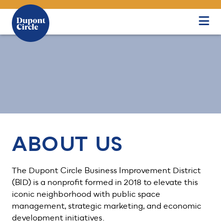
Skip to Main Content
ABOUT US
The Dupont Circle Business Improvement District
(BID) is a nonprofit formed in 2018 to elevate this
iconic neighborhood with public space
management, strategic marketing, and economic
development initiatives.