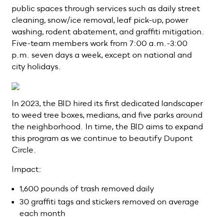
public spaces through services such as daily street
cleaning, snow/ice removal, leaf pick-up, power
washing, rodent abatement, and graffiti mitigation.
Five-team members work from 7:00 a.m.-3:00
p.m. seven days a week, except on national and
city holidays.
In 2023, the BID hired its first dedicated landscaper
to weed tree boxes, medians, and five parks around
the neighborhood. In time, the BID aims to expand
this program as we continue to beautify Dupont
Circle.
Impact:
1,600 pounds of trash removed daily
30 graffiti tags and stickers removed on average
each month