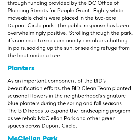
through funding provided by the DC Office of
Planning Streets for People Grant. Eighty white
moveable chairs were placed in the two-acre
Dupont Circle park. The public response has been
overwhelmingly positive. Strolling through the park,
it’s common to see community members chatting
in pairs, soaking up the sun, or seeking refuge from
the heat under a tree.
Planters
As an important component of the BID’s
beautification efforts, the BID Clean Team planted
seasonal flowers in the neighborhood’s signature
blue planters during the spring and fall seasons.
The BID hopes to expand the landscaping program
as we rehab McClellan Park and other green
spaces across Dupont Circle.
McClellan Park