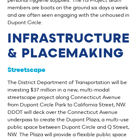
personal hygiene supplies. The h3 Project team
members are boots on the ground six days a week
and are often seen engaging with the unhoused in
Dupont Circle.
INFRASTRUCTURE
& PLACEMAKING
Streetscape
The District Department of Transportation will be
investing $37 million in a new, multi-modal
streetscape project along Connecticut Avenue
from Dupont Circle Park to California Street, NW.
DDOT will deck over the Connecticut Avenue
underpass to create the Dupont Plaza, a multi-use
public space between Dupont Circle and Q Street,
NW. The Plaza will provide a flexible public space