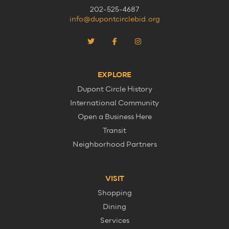
202-525-4687
info@dupontcirclebid.org
EXPLORE
Dupont Circle History
International Community
Open a Business Here
Transit
Neighborhood Partners
VISIT
Shopping
Dining
Services