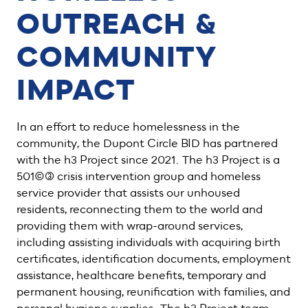
OUTREACH &
COMMUNITY
IMPACT
In an effort to reduce homelessness in the
community, the Dupont Circle BID has partnered
with the h3 Project since 2021. The h3 Project is a
501(c)(3) crisis intervention group and homeless
service provider that assists our unhoused
residents, reconnecting them to the world and
providing them with wrap-around services,
including assisting individuals with acquiring birth
certificates, identification documents, employment
assistance, healthcare benefits, temporary and
permanent housing, reunification with families, and