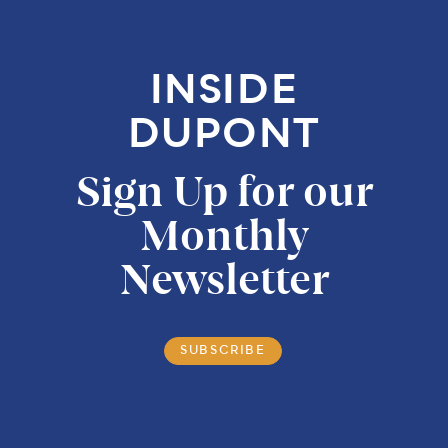
INSIDE
DUPONT
Sign Up for our
Monthly
Newsletter
SUBSCRIBE