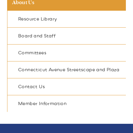
About Us
Resource Library
Board and Staff
Committees
Connecticut Avenue Streetscape and Plaza
Contact Us
Member Information