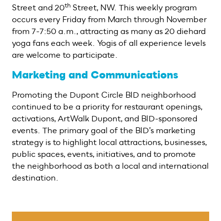
th
Street and 20
Street, NW. This weekly program
occurs every Friday from March through November
from 7-7:50 a.m., attracting as many as 20 diehard
yoga fans each week. Yogis of all experience levels
are welcome to participate.
Marketing and Communications
Promoting the Dupont Circle BID neighborhood
continued to be a priority for restaurant openings,
activations, ArtWalk Dupont, and BID-sponsored
events. The primary goal of the BID’s marketing
strategy is to highlight local attractions, businesses,
public spaces, events, initiatives, and to promote
the neighborhood as both a local and international
destination.