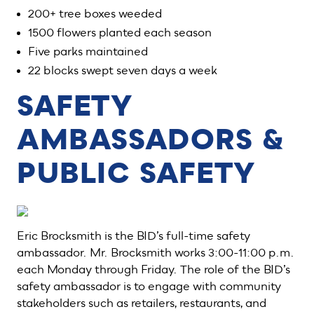
200+ tree boxes weeded
1500 flowers planted each season
Five parks maintained
22 blocks swept seven days a week
SAFETY
AMBASSADORS &
PUBLIC SAFETY
Eric Brocksmith is the BID’s full-time safety
ambassador. Mr. Brocksmith works 3:00-11:00 p.m.
each Monday through Friday. The role of the BID’s
safety ambassador is to engage with community
stakeholders such as retailers, restaurants, and