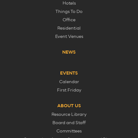
Hotels
Things To Do
Office
Residential
Event Venues
NEWS
EVENTS
Calendar
First Friday
ABOUT US
Resource Library
Board and Staff
Committees