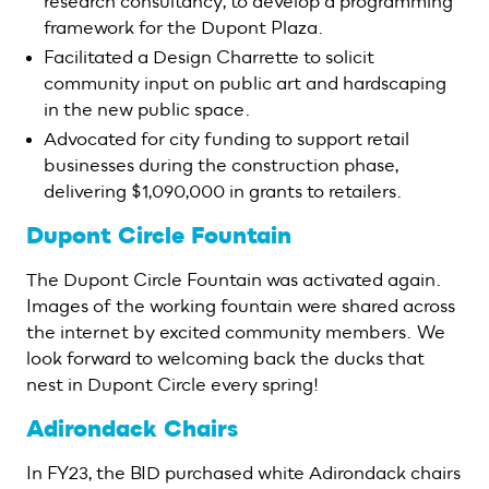
research consultancy, to develop a programming
framework for the Dupont Plaza.
Facilitated a Design Charrette to solicit
community input on public art and hardscaping
in the new public space.
Advocated for city funding to support retail
businesses during the construction phase,
delivering $1,090,000 in grants to retailers.
Dupont Circle Fountain
The Dupont Circle Fountain was activated again.
Images of the working fountain were shared across
the internet by excited community members. We
look forward to welcoming back the ducks that
nest in Dupont Circle every spring!
Adirondack Chairs
In FY23, the BID purchased white Adirondack chairs