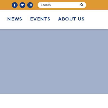
SEARCH
submit
NEWS
EVENTS
ABOUT US