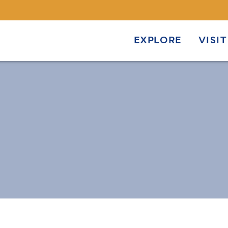
EXPLORE
VISIT