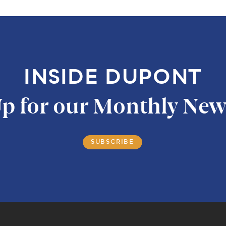
INSIDE DUPONT
p for our Monthly New
SUBSCRIBE