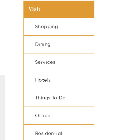
Visit
Shopping
Dining
Services
Hotels
Things To Do
Office
Residential