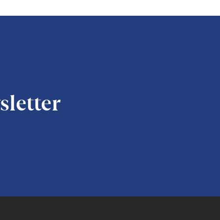
sletter