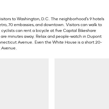
visitors to Washington, D.C. The neighborhood’s 9 hotels
tro, 70 embassies, and downtown. Visitors can walk to
cyclists can rent a bicycle at five Capital Bikeshare
ns are minutes away. Relax and people-watch in Dupont
onnecticut Avenue. Even the White House is a short 20-
t Avenue.