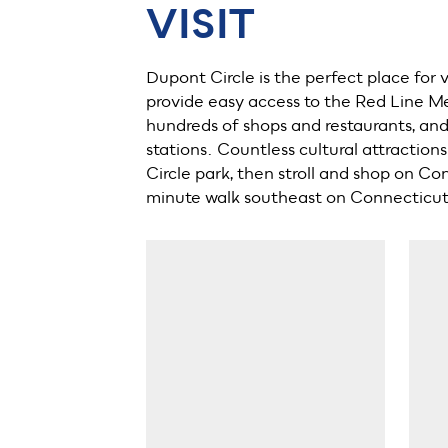
VISIT
Dupont Circle is the perfect place for 
provide easy access to the Red Line Me
hundreds of shops and restaurants, and 
stations. Countless cultural attractio
Circle park, then stroll and shop on C
minute walk southeast on Connecticu