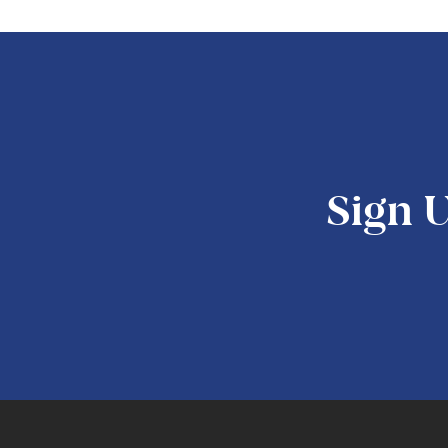
Sign U