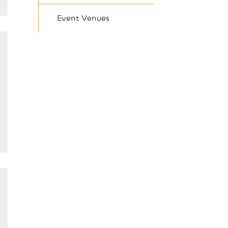
Event Venues