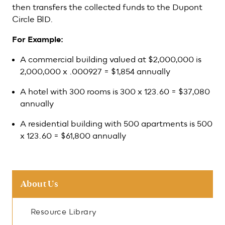
then transfers the collected funds to the Dupont
Circle BID.
For Example:
A commercial building valued at $2,000,000 is
2,000,000 x .000927 = $1,854 annually
A hotel with 300 rooms is 300 x 123.60 = $37,080
annually
A residential building with 500 apartments is 500
x 123.60 = $61,800 annually
About Us
Resource Library