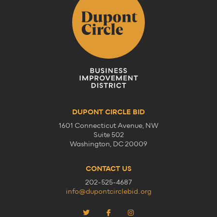
DUPONT CIRCLE BID
1601 Connecticut Avenue, NW
Suite 502
Washington, DC 20009
CONTACT US
202-525-4687
info@dupontcirclebid.org