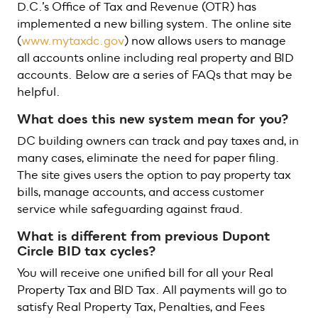
D.C.’s Office of Tax and Revenue (OTR) has
implemented a new billing system. The online site
(
www.mytaxdc.gov
) now allows users to manage
all accounts online including real property and BID
accounts. Below are a series of FAQs that may be
helpful.
What does this new system mean for you?
DC building owners can track and pay taxes and, in
many cases, eliminate the need for paper filing.
The site gives users the option to pay property tax
bills, manage accounts, and access customer
service while safeguarding against fraud.
What is different from previous Dupont
Circle BID tax cycles?
You will receive one unified bill for all your Real
Property Tax and BID Tax. All payments will go to
satisfy Real Property Tax, Penalties, and Fees