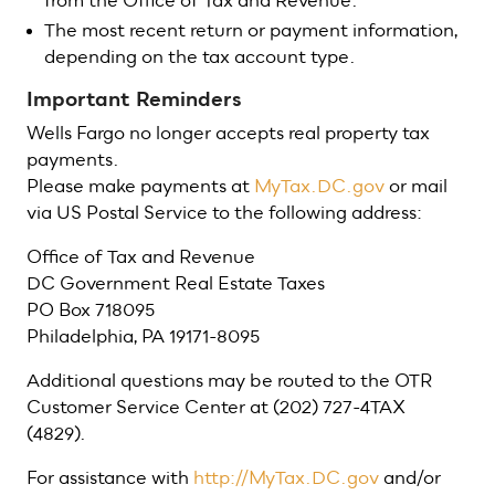
from the Office of Tax and Revenue.
The most recent return or payment information,
depending on the tax account type.
Important Reminders
Wells Fargo no longer accepts real property tax
payments.
Please make payments at
MyTax.DC.gov
or mail
via US Postal Service to the following address:
Office of Tax and Revenue
DC Government Real Estate Taxes
PO Box 718095
Philadelphia, PA 19171-8095
Additional questions may be routed to the OTR
Customer Service Center at (202) 727-4TAX
(4829).
For assistance with
http://MyTax.DC.gov
and/or