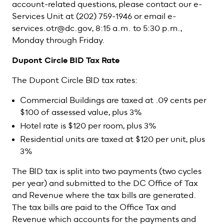
account-related questions, please contact our e-
Services Unit at (202) 759-1946 or email e-
services.otr@dc.gov, 8:15 a.m. to 5:30 p.m.,
Monday through Friday.
Dupont Circle BID Tax Rate
The Dupont Circle BID tax rates:
Commercial Buildings are taxed at .09 cents per
$100 of assessed value, plus 3%
Hotel rate is $120 per room, plus 3%
Residential units are taxed at $120 per unit, plus
3%
The BID tax is split into two payments (two cycles
per year) and submitted to the DC Office of Tax
and Revenue where the tax bills are generated.
The tax bills are paid to the Office Tax and
Revenue which accounts for the payments and