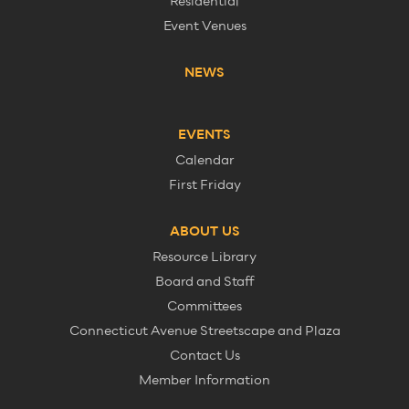
Residential
Event Venues
NEWS
EVENTS
Calendar
First Friday
ABOUT US
Resource Library
Board and Staff
Committees
Connecticut Avenue Streetscape and Plaza
Contact Us
Member Information