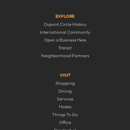
EXPLORE
Dupont Circle History
International Community
Open a Business Here
Transit
Neighborhood Partners
VISIT
Shopping
Dining
Services
Hotels
Things To Do
Office