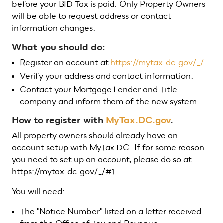
before your BID Tax is paid. Only Property Owners
will be able to request address or contact
information changes.
What you should do:
Register an account at
https://mytax.dc.gov/_/
.
Verify your address and contact information.
Contact your Mortgage Lender and Title
company and inform them of the new system.
How to register with
MyTax.DC.gov
.
All property owners should already have an
account setup with MyTax DC. If for some reason
you need to set up an account, please do so at
https://mytax.dc.gov/_/#1.
You will need:
The "Notice Number" listed on a letter received