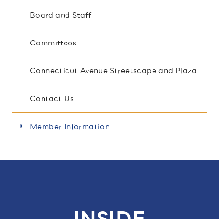
Board and Staff
Committees
Connecticut Avenue Streetscape and Plaza
Contact Us
Member Information