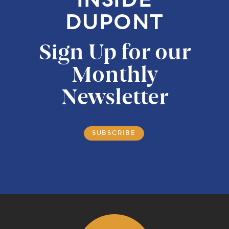
INSIDE
DUPONT
Sign Up for our
Monthly
Newsletter
SUBSCRIBE