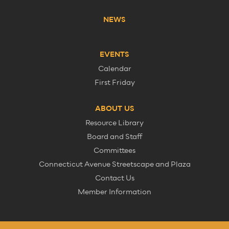
NEWS
EVENTS
Calendar
First Friday
ABOUT US
Resource Library
Board and Staff
Committees
Connecticut Avenue Streetscape and Plaza
Contact Us
Member Information