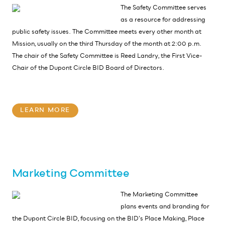
The Safety Committee serves
as a resource for addressing
public safety issues. The Committee meets every other month at
Mission, usually on the third Thursday of the month at 2:00 p.m.
The chair of the Safety Committee is Reed Landry, the First Vice-
Chair of the Dupont Circle BID Board of Directors.
LEARN MORE
Marketing Committee
The Marketing Committee
plans events and branding for
the Dupont Circle BID, focusing on the BID’s Place Making, Place