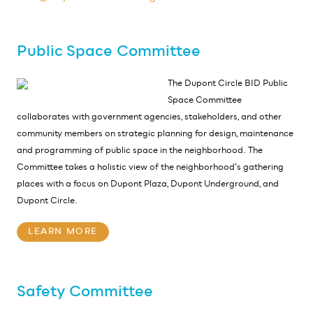
Public Space Committee
The Dupont Circle BID Public
Space Committee
collaborates with government agencies, stakeholders, and other
community members on strategic planning for design, maintenance
and programming of public space in the neighborhood. The
Committee takes a holistic view of the neighborhood’s gathering
places with a focus on Dupont Plaza, Dupont Underground, and
Dupont Circle.
LEARN MORE
Safety Committee