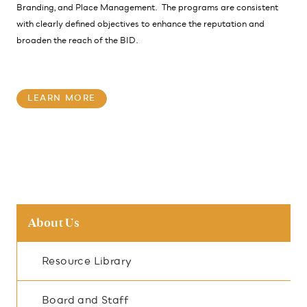
Branding, and Place Management. The programs are consistent
with clearly defined objectives to enhance the reputation and
broaden the reach of the BID.
LEARN MORE
About Us
Resource Library
Board and Staff