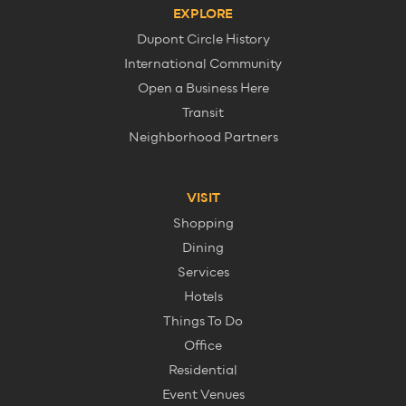
EXPLORE
Dupont Circle History
International Community
Open a Business Here
Transit
Neighborhood Partners
VISIT
Shopping
Dining
Services
Hotels
Things To Do
Office
Residential
Event Venues