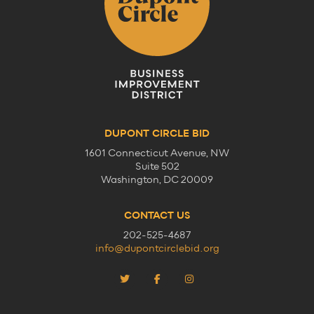
DUPONT CIRCLE BID
1601 Connecticut Avenue, NW
Suite 502
Washington, DC 20009
CONTACT US
202-525-4687
info@dupontcirclebid.org