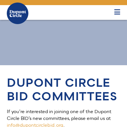
Skip to Main Content
DUPONT CIRCLE
BID COMMITTEES
If you’re interested in joining one of the Dupont
Circle BID’s new committees, please email us at
info@dupontcirclebid.org
.