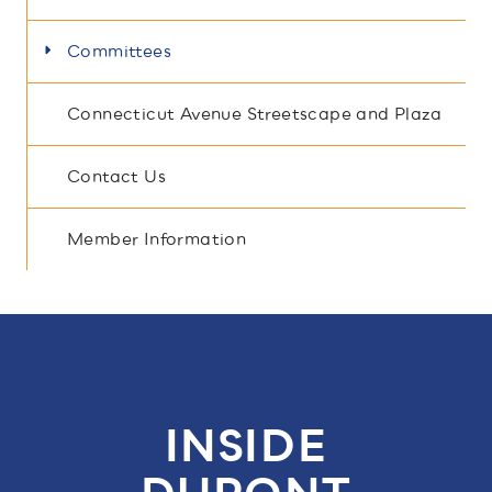
Committees
Connecticut Avenue Streetscape and Plaza
Contact Us
Member Information
INSIDE