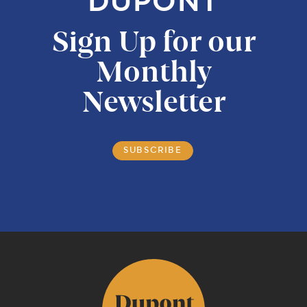
DUPONT
Sign Up for our
Monthly
Newsletter
SUBSCRIBE