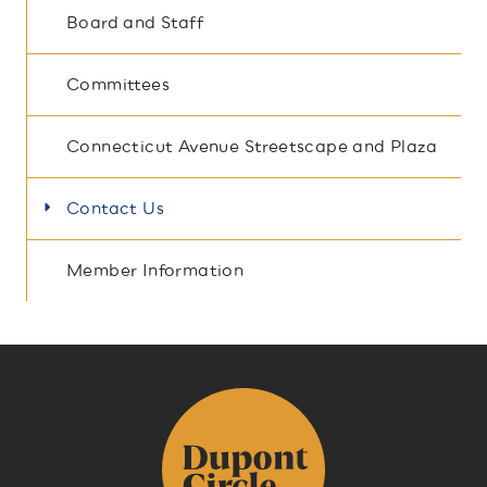
Board and Staff
Committees
Connecticut Avenue Streetscape and Plaza
Contact Us
Member Information