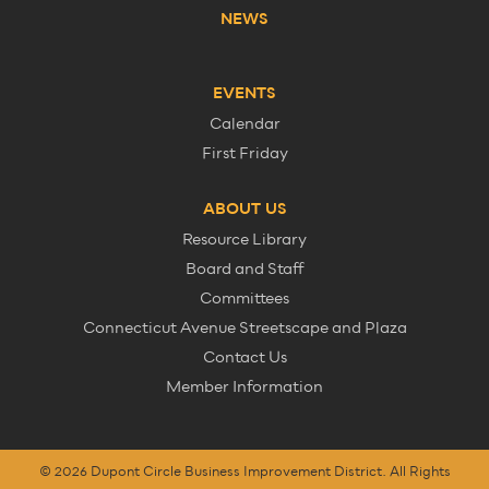
NEWS
EVENTS
Calendar
First Friday
ABOUT US
Resource Library
Board and Staff
Committees
Connecticut Avenue Streetscape and Plaza
Contact Us
Member Information
© 2026 Dupont Circle Business Improvement District. All Rights