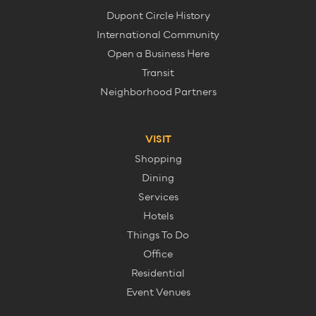
Dupont Circle History
International Community
Open a Business Here
Transit
Neighborhood Partners
VISIT
Shopping
Dining
Services
Hotels
Things To Do
Office
Residential
Event Venues