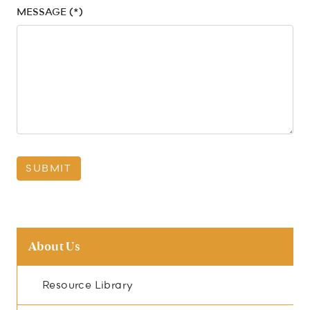
MESSAGE (*)
SUBMIT
About Us
Resource Library