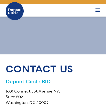
Skip to Main Content
CONTACT US
Dupont Circle BID
1601 Connecticut Avenue NW
Suite 502
Washington, DC 20009