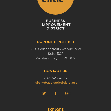
DUPONT CIRCLE BID
1601 Connecticut Avenue, NW
Suite 502
Washington, DC 20009
CONTACT US
202-525-4687
info@dupontcirclebid.org
EXPLORE