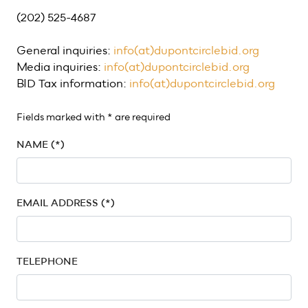
(202) 525-4687
General inquiries:
info(at)dupontcirclebid.org
Media inquiries:
info(at)dupontcirclebid.org
BID Tax information:
info(at)dupontcirclebid.org
Fields marked with * are required
NAME (*)
EMAIL ADDRESS (*)
TELEPHONE