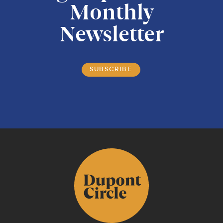
Monthly
Newsletter
SUBSCRIBE