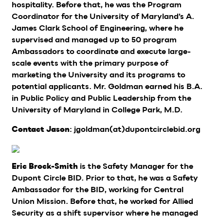
hospitality. Before that, he was the Program
Coordinator for the University of Maryland’s A.
James Clark School of Engineering, where he
supervised and managed up to 50 program
Ambassadors to coordinate and execute large-
scale events with the primary purpose of
marketing the University and its programs to
potential applicants. Mr. Goldman earned his B.A.
in Public Policy and Public Leadership from the
University of Maryland in College Park, M.D.
: jgoldman(at)dupontcirclebid.org
Contact Jason
is the Safety Manager for the
Eric Brock-Smith
Dupont Circle BID. Prior to that, he was a Safety
Ambassador for the BID, working for Central
Union Mission. Before that, he worked for Allied
Security as a shift supervisor where he managed