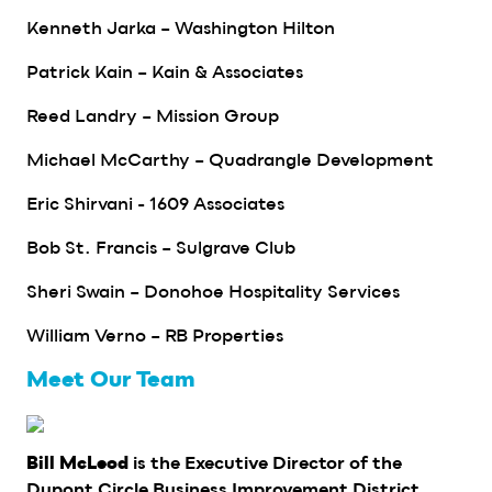
Kenneth Jarka – Washington Hilton
Patrick Kain – Kain & Associates
Reed Landry – Mission Group
Michael McCarthy – Quadrangle Development
Eric Shirvani - 1609 Associates
Bob St. Francis – Sulgrave Club
Sheri Swain – Donohoe Hospitality Services
William Verno – RB Properties
Meet Our Team
is the Executive Director of the
Bill McLeod
Dupont Circle Business Improvement District,