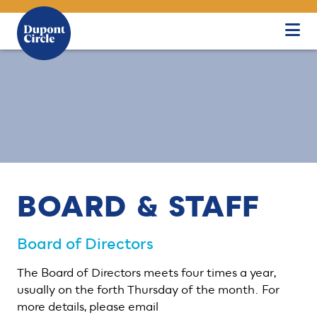
Skip to Main Content
BOARD & STAFF
Board of Directors
The Board of Directors meets four times a year,
usually on the forth Thursday of the month. For
more details, please email