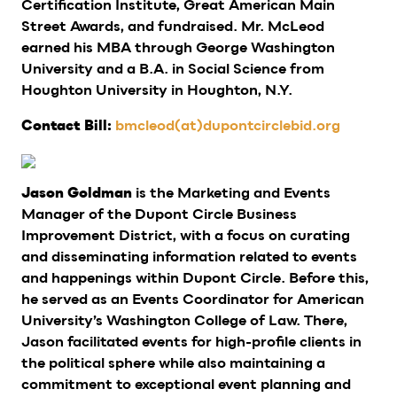
Certification Institute, Great American Main
Street Awards, and fundraised. Mr. McLeod
earned his MBA through George Washington
University and a B.A. in Social Science from
Houghton University in Houghton, N.Y.
bmcleod(at)dupontcirclebid.org
Contact Bill:
is the Marketing and Events
Jason Goldman
Manager of the Dupont Circle Business
Improvement District, with a focus on curating
and disseminating information related to events
and happenings within Dupont Circle. Before this,
he served as an Events Coordinator for American
University’s Washington College of Law. There,
Jason facilitated events for high-profile clients in
the political sphere while also maintaining a
commitment to exceptional event planning and