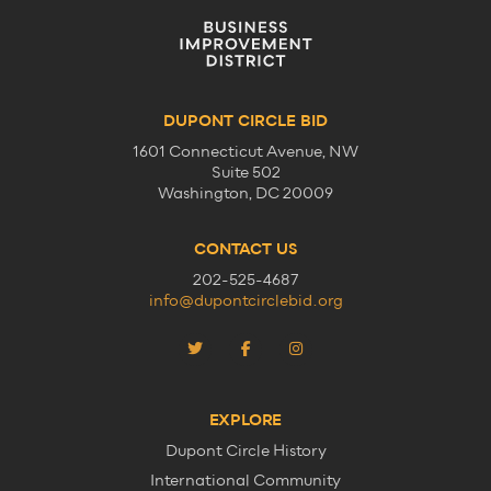
DUPONT CIRCLE BID
1601 Connecticut Avenue, NW
Suite 502
Washington, DC 20009
CONTACT US
202-525-4687
info@dupontcirclebid.org
EXPLORE
Dupont Circle History
International Community