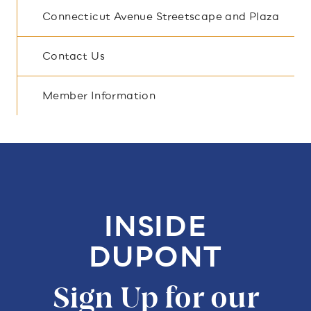
Connecticut Avenue Streetscape and Plaza
Contact Us
Member Information
INSIDE
DUPONT
Sign Up for our