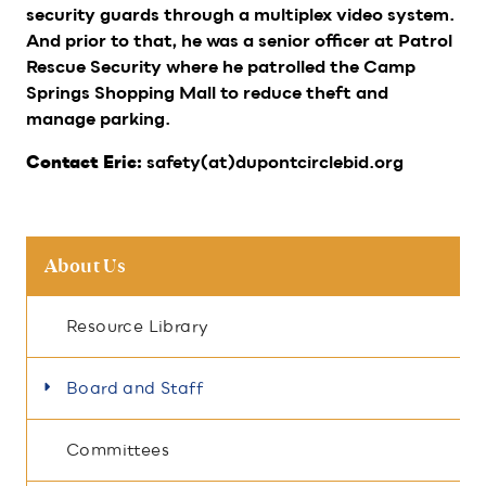
security guards through a multiplex video system.
And prior to that, he was a senior officer at Patrol
Rescue Security where he patrolled the Camp
Springs Shopping Mall to reduce theft and
manage parking.
safety(at)dupontcirclebid.org
Contact Eric:
About Us
Resource Library
Board and Staff
Committees