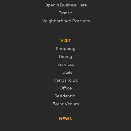
Open a Business Here
Transit
Neighborhood Partners
VISIT
Shopping
Dining
Services
Hotels
Things To Do
Office
Residential
Event Venues
NEWS