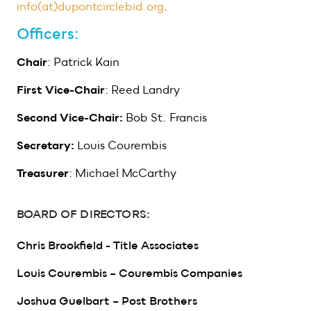
info(at)dupontcirclebid.org
.
Officers:
Chair
: Patrick Kain
First Vice-Chair
: Reed Landry
Second Vice-Chair:
Bob St. Francis
Secretary:
Louis Courembis
Treasurer
: Michael McCarthy
BOARD OF DIRECTORS:
Chris Brookfield - Title Associates
Louis Courembis – Courembis Companies
Joshua Guelbart – Post Brothers