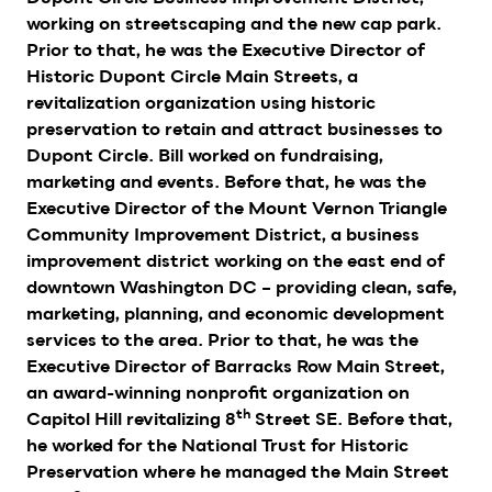
working on streetscaping and the new cap park.
Prior to that, he was the Executive Director of
Historic Dupont Circle Main Streets, a
revitalization organization using historic
preservation to retain and attract businesses to
Dupont Circle. Bill worked on fundraising,
marketing and events. Before that, he was the
Executive Director of the Mount Vernon Triangle
Community Improvement District, a business
improvement district working on the east end of
downtown Washington DC – providing clean, safe,
marketing, planning, and economic development
services to the area. Prior to that, he was the
Executive Director of Barracks Row Main Street,
an award-winning nonprofit organization on
th
Capitol Hill revitalizing 8
Street SE. Before that,
he worked for the National Trust for Historic
Preservation where he managed the Main Street