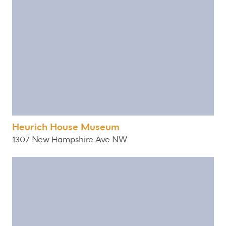
Heurich House Museum
1307 New Hampshire Ave NW