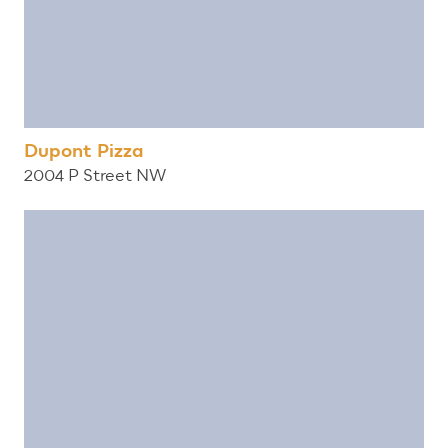
Dupont Pizza
2004 P Street NW