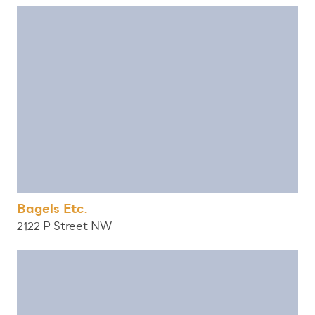
Bagels Etc.
2122 P Street NW