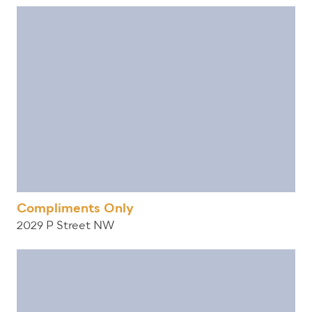
Compliments Only
2029 P Street NW