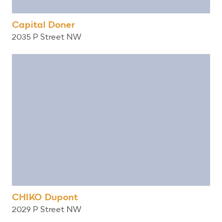
Capital Doner
2035 P Street NW
CHIKO Dupont
2029 P Street NW