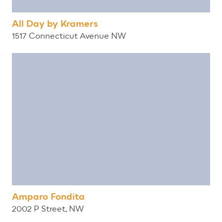
All Day by Kramers
1517 Connecticut Avenue NW
Amparo Fondita
2002 P Street, NW