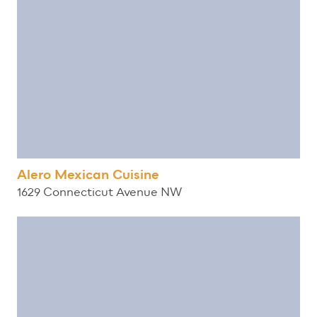
Alero Mexican Cuisine
1629 Connecticut Avenue NW