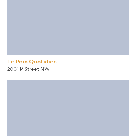
Le Pain Quotidien
2001 P Street NW