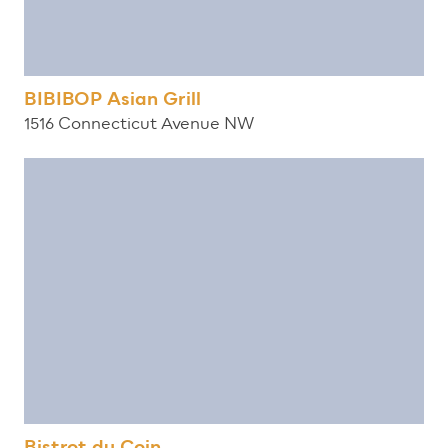
BIBIBOP Asian Grill
1516 Connecticut Avenue NW
Bistrot du Coin