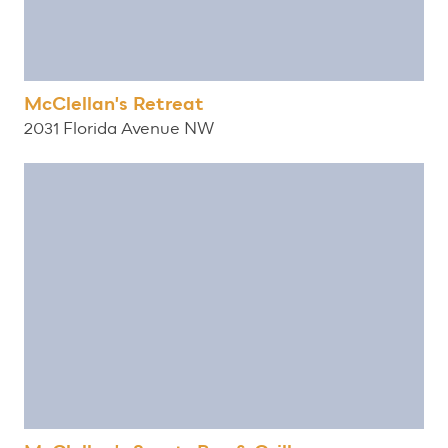
McClellan's Retreat
2031 Florida Avenue NW