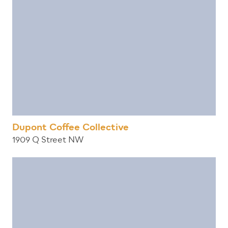
Dupont Coffee Collective
1909 Q Street NW