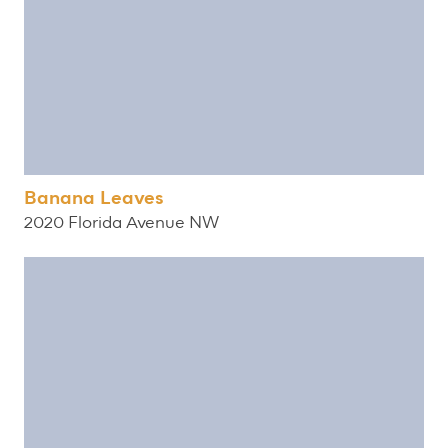
Banana Leaves
2020 Florida Avenue NW