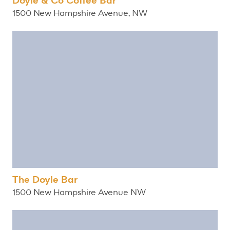
Doyle & Co Coffee Bar
1500 New Hampshire Avenue, NW
The Doyle Bar
1500 New Hampshire Avenue NW