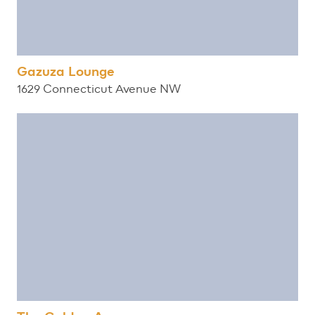
Gazuza Lounge
1629 Connecticut Avenue NW