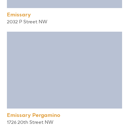
Emissary
2032 P Street NW
Emissary Pergamino
1726 20th Street NW