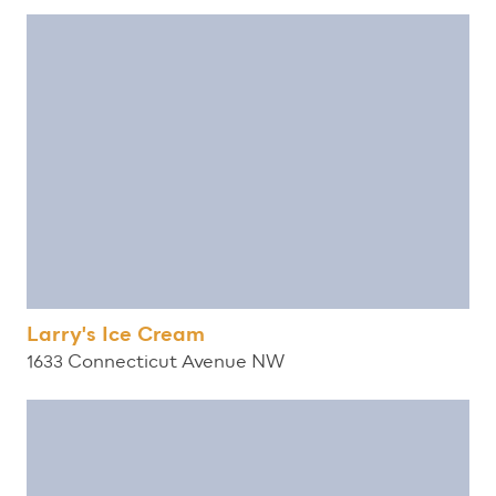
Larry's Ice Cream
1633 Connecticut Avenue NW