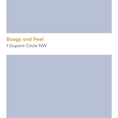
Boogy and Peel
1 Dupont Circle NW