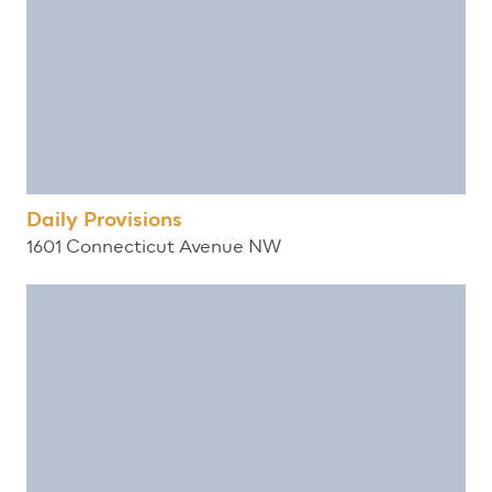
Daily Provisions
1601 Connecticut Avenue NW