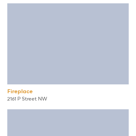
Fireplace
2161 P Street NW