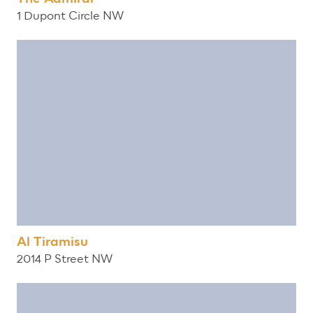
1 Dupont Circle NW
Al Tiramisu
2014 P Street NW