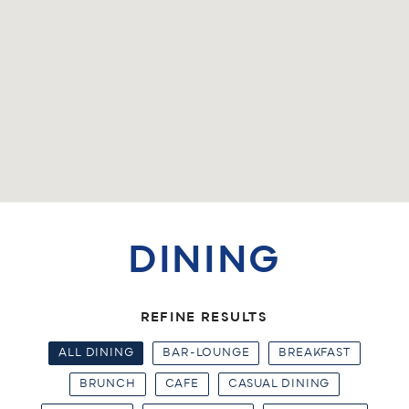
DINING
REFINE RESULTS
ALL DINING
BAR-LOUNGE
BREAKFAST
BRUNCH
CAFE
CASUAL DINING