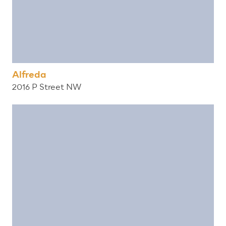
Alfreda
2016 P Street NW