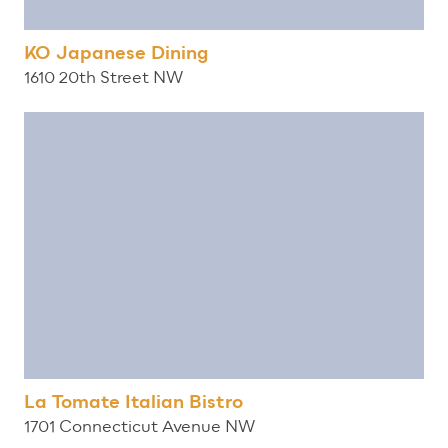
KO Japanese Dining
1610 20th Street NW
La Tomate Italian Bistro
1701 Connecticut Avenue NW