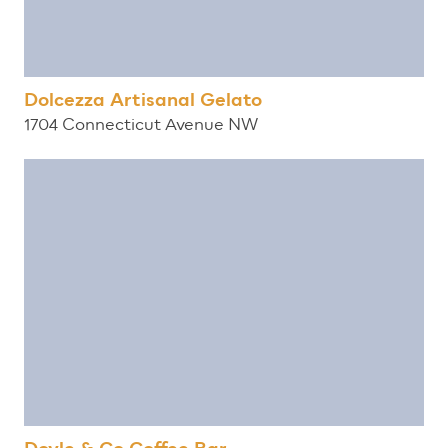
Dolcezza Artisanal Gelato
1704 Connecticut Avenue NW