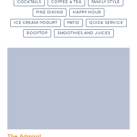
COCKTAILS
COFFEE & TEA
FAMILY STYLE
FINE DINING
HAPPY HOUR
ICE CREAM-YOGURT
PATIO
QUICK SERVICE
ROOFTOP
SMOOTHIES AND JUICES
The Admiral