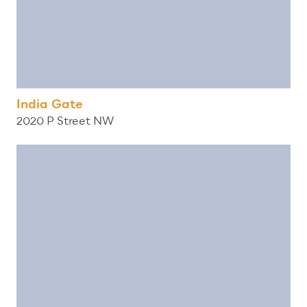
India Gate
2020 P Street NW