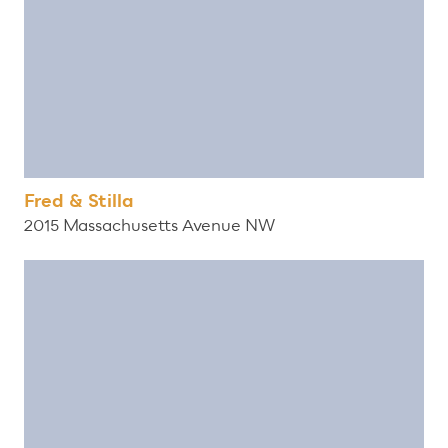
Fred & Stilla
2015 Massachusetts Avenue NW