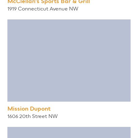
McClellan's Sports Bar & Grill
1919 Connecticut Avenue NW
Mission Dupont
1606 20th Street NW