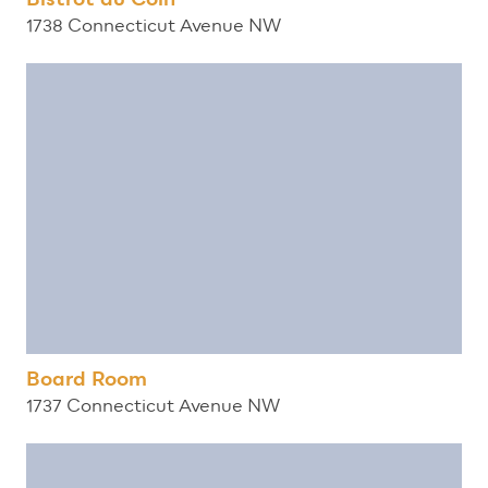
1738 Connecticut Avenue NW
Board Room
1737 Connecticut Avenue NW