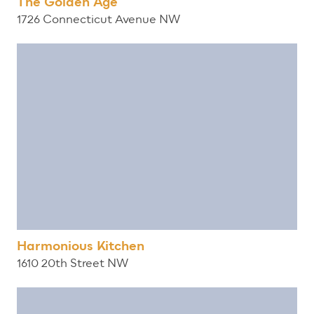
The Golden Age
1726 Connecticut Avenue NW
Harmonious Kitchen
1610 20th Street NW