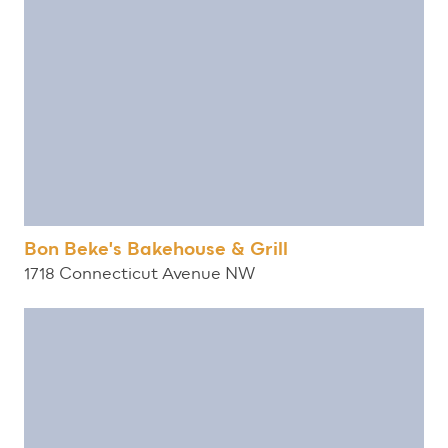
Bon Beke's Bakehouse & Grill
1718 Connecticut Avenue NW