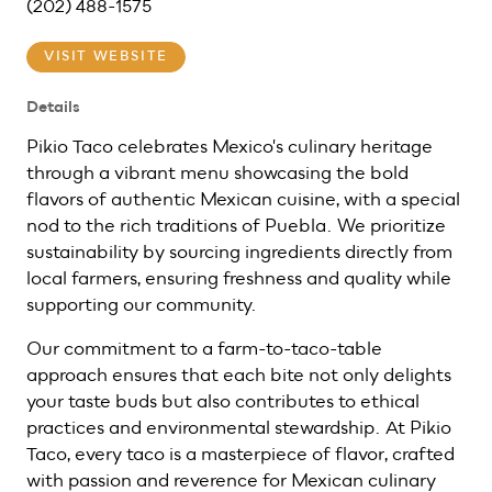
(202) 488-1575
VISIT WEBSITE
Details
Pikio Taco celebrates Mexico's culinary heritage
through a vibrant menu showcasing the bold
flavors of authentic Mexican cuisine, with a special
nod to the rich traditions of Puebla. We prioritize
sustainability by sourcing ingredients directly from
local farmers, ensuring freshness and quality while
supporting our community.
Our commitment to a farm-to-taco-table
approach ensures that each bite not only delights
your taste buds but also contributes to ethical
practices and environmental stewardship. At Pikio
Taco, every taco is a masterpiece of flavor, crafted
with passion and reverence for Mexican culinary