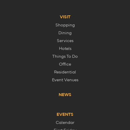
VISIT
Shopping
Dining
Services
Hotels
Things To Do
Office
Residential
Event Venues
NEWS
EVENTS
Calendar