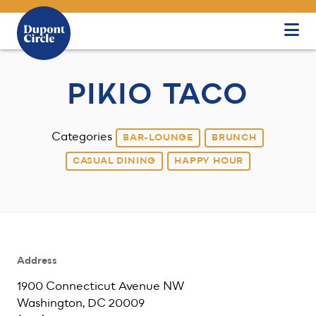
Skip to Main Content
PIKIO TACO
Categories
BAR-LOUNGE
BRUNCH
CASUAL DINING
HAPPY HOUR
Address
1900 Connecticut Avenue NW
Washington, DC 20009