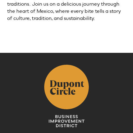
traditions. Join us on a delicious journey through
the heart of Mexico, where every bite tells a story
of culture, tradition, and sustainability.