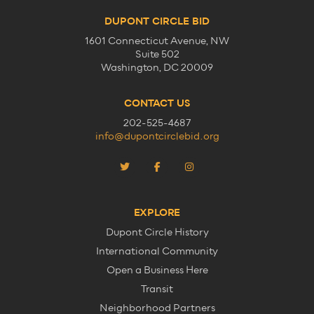
DUPONT CIRCLE BID
1601 Connecticut Avenue, NW
Suite 502
Washington, DC 20009
CONTACT US
202-525-4687
info@dupontcirclebid.org
EXPLORE
Dupont Circle History
International Community
Open a Business Here
Transit
Neighborhood Partners