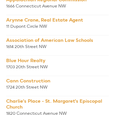
1666 Connecticut Avenue NW
Arynne Crane, Real Estate Agent
11 Dupont Circle NW
Association of American Law Schools
1614 20th Street NW
Blue Hour Realty
1703 20th Street NW
Cann Construction
1724 20th Street NW
Charlie's Place - St. Margaret's Episcopal
Church
1820 Connecticut Avenue NW