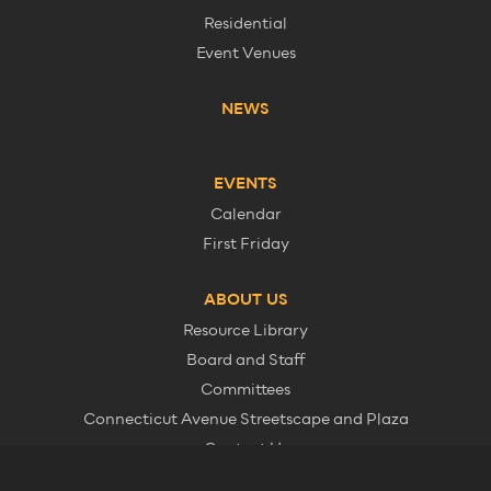
Residential
Event Venues
NEWS
EVENTS
Calendar
First Friday
ABOUT US
Resource Library
Board and Staff
Committees
Connecticut Avenue Streetscape and Plaza
Contact Us
Member Information