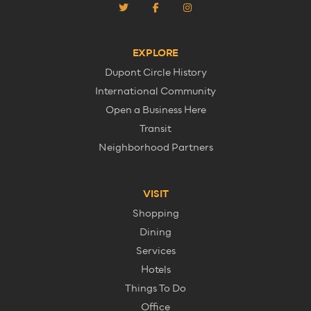
EXPLORE
Dupont Circle History
International Community
Open a Business Here
Transit
Neighborhood Partners
VISIT
Shopping
Dining
Services
Hotels
Things To Do
Office