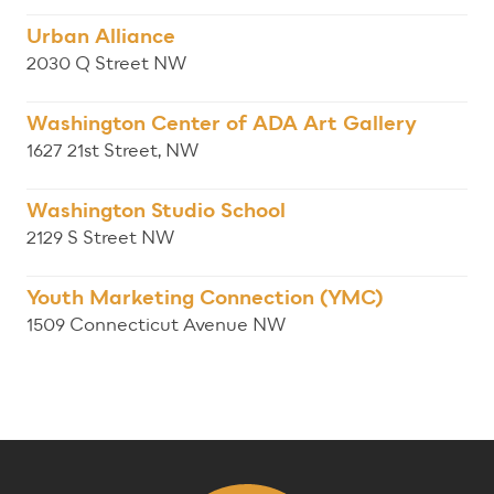
Urban Alliance
2030 Q Street NW
Washington Center of ADA Art Gallery
1627 21st Street, NW
Washington Studio School
2129 S Street NW
Youth Marketing Connection (YMC)
1509 Connecticut Avenue NW