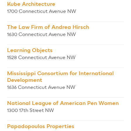
Kube Architecture
1700 Connecticut Avenue NW
The Law Firm of Andrea Hirsch
1630 Connecticut Avenue NW
Learning Objects
1528 Connecticut Avenue NW
Mississippi Consortium for International
Development
1636 Connecticut Avenue NW
National League of American Pen Women
1300 17th Street NW
Papadopoulos Properties