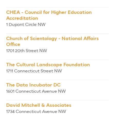
CHEA - Council for Higher Education
Accreditation
1 Dupont Circle NW
Church of Scientology - National Affairs
Office
1701 20th Street NW
The Cultural Landscape Foundation
1711 Connecticut Street NW
The Data Incubator DC
1601 Connecticut Avenue NW
David Mitchell & Associates
1734 Connecticut Avenue NW