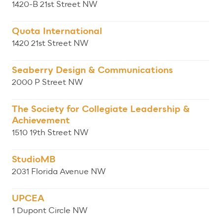
1420-B 21st Street NW
Quota International
1420 21st Street NW
Seaberry Design & Communications
2000 P Street NW
The Society for Collegiate Leadership &
Achievement
1510 19th Street NW
StudioMB
2031 Florida Avenue NW
UPCEA
1 Dupont Circle NW