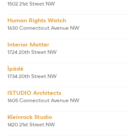
1502 21st Street NW
Human Rights Watch
1630 Connecticut Avenue NW
Interior Matter
1724 20th Street NW
Ìpàdé
1734 20th Street NW
ISTUDIO Architects
1605 Connecticut Avenue NW
Kleinrock Studio
1420 21st Street NW