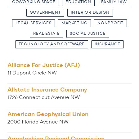
COWORKING SPACE
EDUCATION
FAMILY LAW
GOVERNMENT
INTERIOR DESIGN
LEGAL SERVICES
MARKETING
NONPROFIT
REAL ESTATE
SOCIAL JUSTICE
TECHNOLOGY AND SOFTWARE
INSURANCE
Alliance For Justice (AFJ)
11 Dupont Circle NW
Allstate Insurance Company
1726 Connecticut Avenue NW
American Geophysical Union
2000 Florida Avenue NW
Appalachian Regional Commission