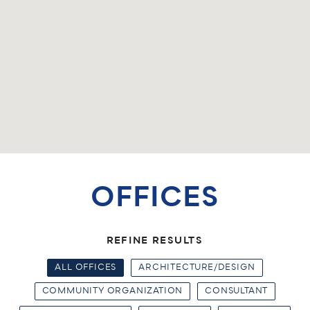
OFFICES
REFINE RESULTS
ALL OFFICES
ARCHITECTURE/DESIGN
COMMUNITY ORGANIZATION
CONSULTANT