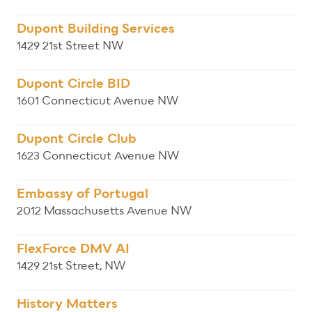
Dupont Building Services
1429 21st Street NW
Dupont Circle BID
1601 Connecticut Avenue NW
Dupont Circle Club
1623 Connecticut Avenue NW
Embassy of Portugal
2012 Massachusetts Avenue NW
FlexForce DMV AI
1429 21st Street, NW
History Matters