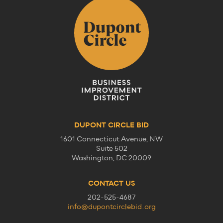
DUPONT CIRCLE BID
1601 Connecticut Avenue, NW
Suite 502
Washington, DC 20009
CONTACT US
202-525-4687
info@dupontcirclebid.org