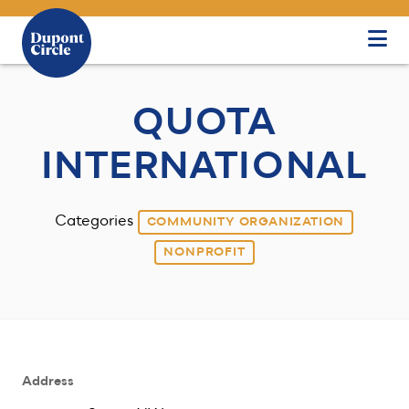
Skip to Main Content
QUOTA
INTERNATIONAL
Categories
COMMUNITY ORGANIZATION
NONPROFIT
Address