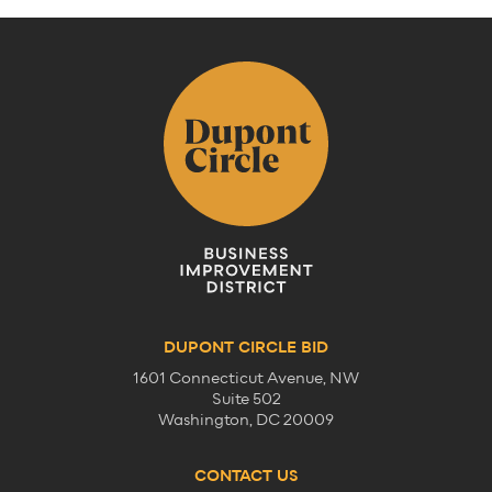
DUPONT CIRCLE BID
1601 Connecticut Avenue, NW
Suite 502
Washington, DC 20009
CONTACT US