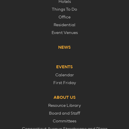
Hotels
Things To Do
Office
Residential
Event Venues
NEWS
EVENTS
Calendar
First Friday
ABOUT US
Resource Library
Board and Staff
Committees
Connecticut Avenue Streetscape and Plaza