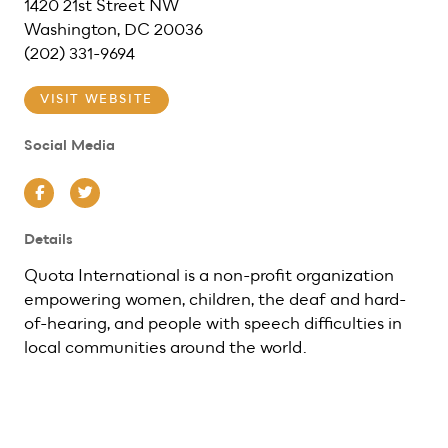
1420 21st Street NW
Washington, DC 20036
(202) 331-9694
VISIT WEBSITE
Social Media
Facebook
Twitter
Details
Quota International is a non-profit organization
empowering women, children, the deaf and hard-
of-hearing, and people with speech difficulties in
local communities around the world.