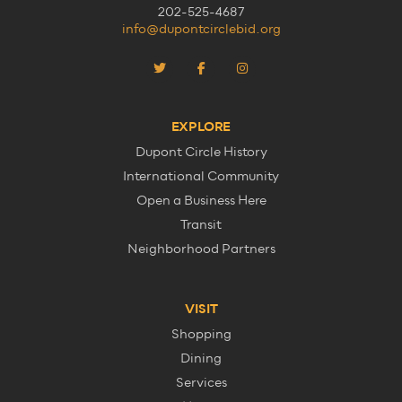
202-525-4687
info@dupontcirclebid.org
EXPLORE
Dupont Circle History
International Community
Open a Business Here
Transit
Neighborhood Partners
VISIT
Shopping
Dining
Services