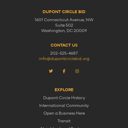
DUPONT CIRCLE BID
1601 Connecticut Avenue, NW
Suite 502
Washington, DC 20009
CONTACT US
202-525-4687
info@dupontcirclebid.org
EXPLORE
Dupont Circle History
International Community
Open a Business Here
Transit