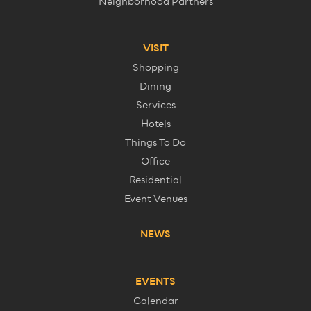
Neighborhood Partners
VISIT
Shopping
Dining
Services
Hotels
Things To Do
Office
Residential
Event Venues
NEWS
EVENTS
Calendar