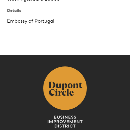
Details
Embassy of Portugal