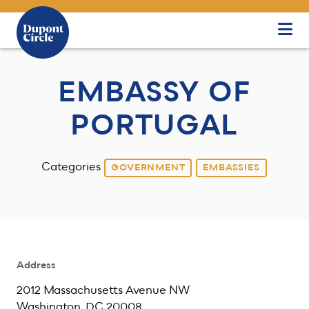
Skip to Main Content
EMBASSY OF
PORTUGAL
Categories
GOVERNMENT
EMBASSIES
Address
2012 Massachusetts Avenue NW
Washington, DC 20008