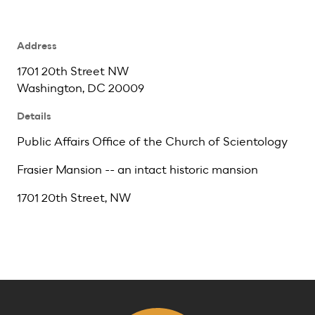
Address
1701 20th Street NW
Washington, DC 20009
Details
Public Affairs Office of the Church of Scientology
Frasier Mansion -- an intact historic mansion
1701 20th Street, NW