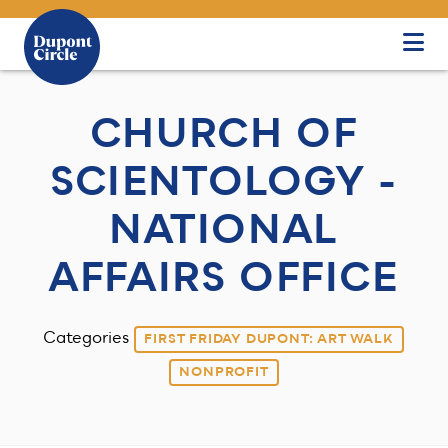
Skip to Main Content
CHURCH OF
SCIENTOLOGY -
NATIONAL
AFFAIRS OFFICE
Categories
FIRST FRIDAY DUPONT: ART WALK
NONPROFIT