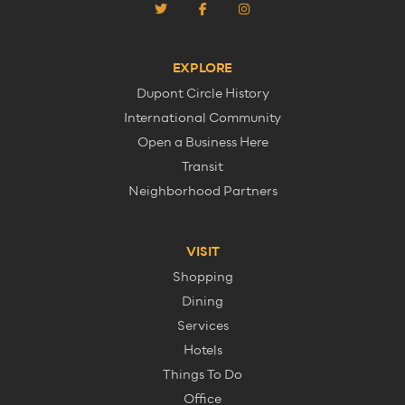
EXPLORE
Dupont Circle History
International Community
Open a Business Here
Transit
Neighborhood Partners
VISIT
Shopping
Dining
Services
Hotels
Things To Do
Office