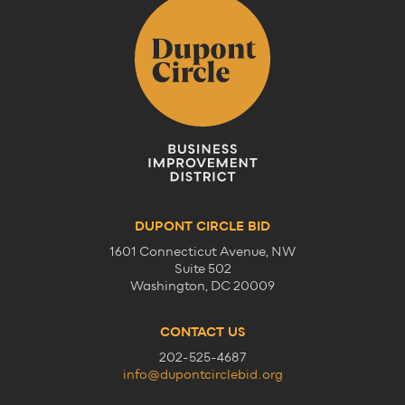
DUPONT CIRCLE BID
1601 Connecticut Avenue, NW
Suite 502
Washington, DC 20009
CONTACT US
202-525-4687
info@dupontcirclebid.org