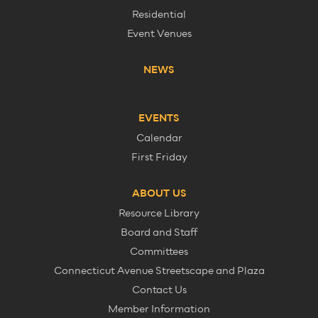
Residential
Event Venues
NEWS
EVENTS
Calendar
First Friday
ABOUT US
Resource Library
Board and Staff
Committees
Connecticut Avenue Streetscape and Plaza
Contact Us
Member Information