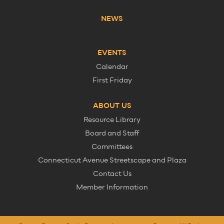
NEWS
EVENTS
Calendar
First Friday
ABOUT US
Resource Library
Board and Staff
Committees
Connecticut Avenue Streetscape and Plaza
Contact Us
Member Information