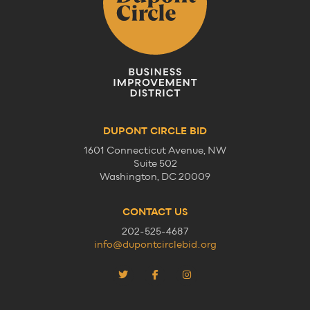
DUPONT CIRCLE BID
1601 Connecticut Avenue, NW
Suite 502
Washington, DC 20009
CONTACT US
202-525-4687
info@dupontcirclebid.org