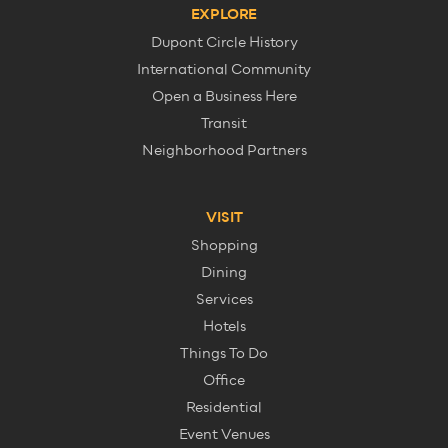
EXPLORE
Dupont Circle History
International Community
Open a Business Here
Transit
Neighborhood Partners
VISIT
Shopping
Dining
Services
Hotels
Things To Do
Office
Residential
Event Venues