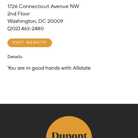
1726 Connecticut Avenue NW
2nd Floor
Washington, DC 20009
(202) 463-2480
VISIT WEBSITE
Details
You are in good hands with Allstate