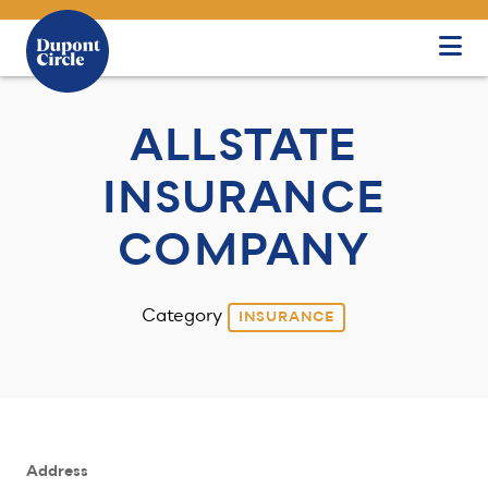
Skip to Main Content
ALLSTATE
INSURANCE
COMPANY
Category
INSURANCE
Address