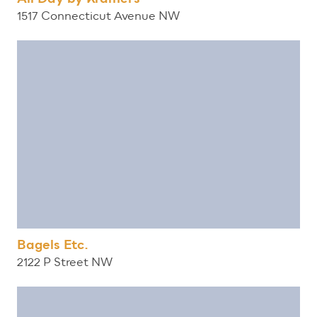
1517 Connecticut Avenue NW
Bagels Etc.
2122 P Street NW