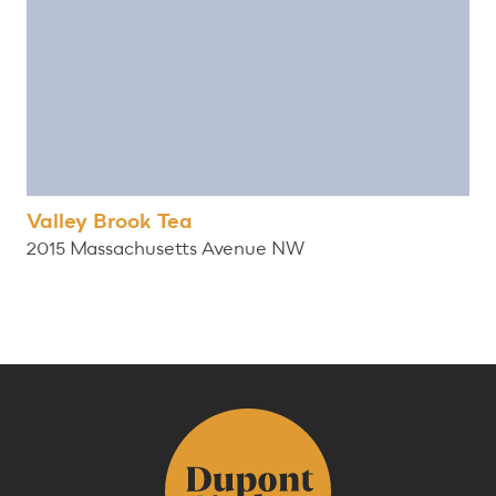
Valley Brook Tea
2015 Massachusetts Avenue NW