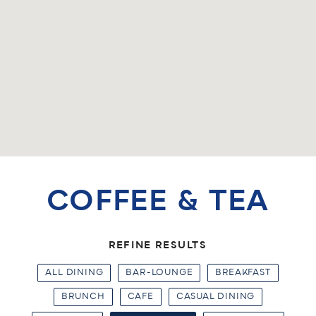
COFFEE & TEA
REFINE RESULTS
ALL DINING
BAR-LOUNGE
BREAKFAST
BRUNCH
CAFE
CASUAL DINING