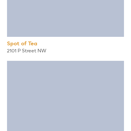
Spot of Tea
2101 P Street NW