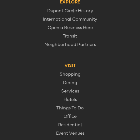
EXPLORE
Dupont Circle History
International Community
Open a Business Here
Transit
Neighborhood Partners
VISIT
Shopping
Dining
Services
Hotels
Things To Do
Office
Residential
Event Venues