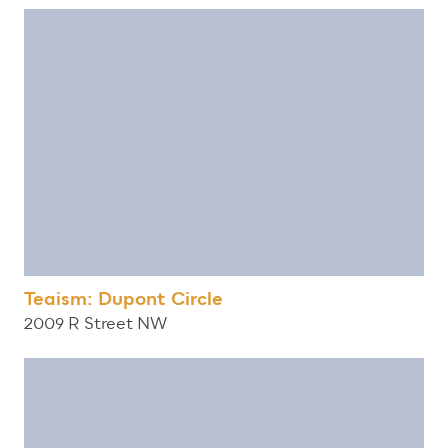
Teaism: Dupont Circle
2009 R Street NW