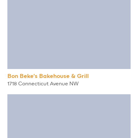
Bon Beke's Bakehouse & Grill
1718 Connecticut Avenue NW