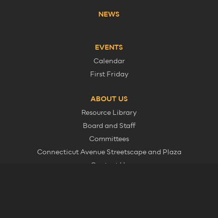
NEWS
EVENTS
Calendar
First Friday
ABOUT US
Resource Library
Board and Staff
Committees
Connecticut Avenue Streetscape and Plaza
Contact Us
Member Information
© 2026 Dupont Circle Business Improvement District. All Rights