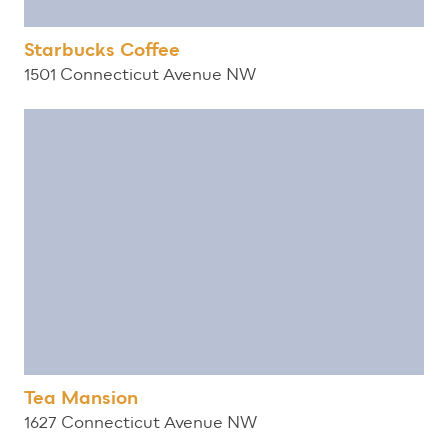
Starbucks Coffee
1501 Connecticut Avenue NW
Tea Mansion
1627 Connecticut Avenue NW