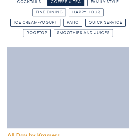
COCKTAILS
COFFEE & TEA
FAMILY STYLE
FINE DINING
HAPPY HOUR
ICE CREAM-YOGURT
PATIO
QUICK SERVICE
ROOFTOP
SMOOTHIES AND JUICES
All Day by Kramers