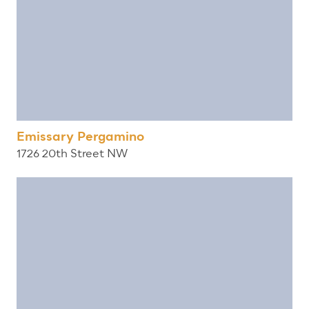
Emissary Pergamino
1726 20th Street NW