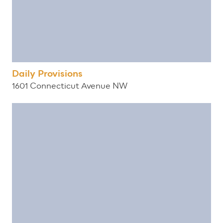
Daily Provisions
1601 Connecticut Avenue NW