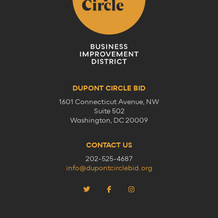
DUPONT CIRCLE BID
1601 Connecticut Avenue, NW
Suite 502
Washington, DC 20009
CONTACT US
202-525-4687
info@dupontcirclebid.org