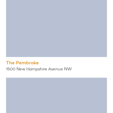
The Pembroke
1500 New Hampshire Avenue NW