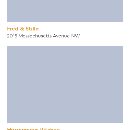
Fred & Stilla
2015 Massachusetts Avenue NW
Harmonious Kitchen