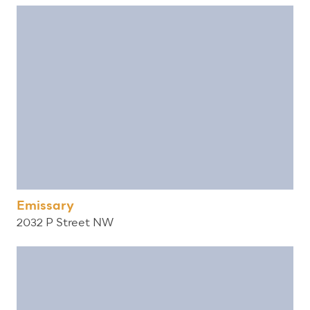
Emissary
2032 P Street NW