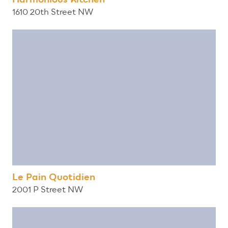
1610 20th Street NW
Le Pain Quotidien
2001 P Street NW