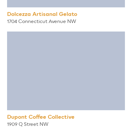
Dolcezza Artisanal Gelato
1704 Connecticut Avenue NW
Dupont Coffee Collective
1909 Q Street NW