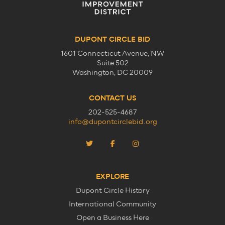
DUPONT CIRCLE BID
1601 Connecticut Avenue, NW
Suite 502
Washington, DC 20009
CONTACT US
202-525-4687
info@dupontcirclebid.org
EXPLORE
Dupont Circle History
International Community
Open a Business Here