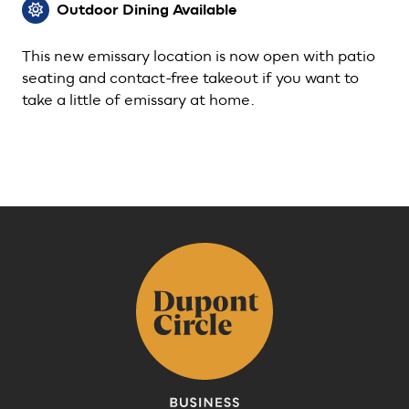
Outdoor Dining Available
This new emissary location is now open with patio
seating and contact-free takeout if you want to
take a little of emissary at home.