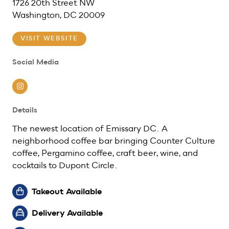
1726 20th Street NW
Washington, DC 20009
VISIT WEBSITE
Social Media
Instagram
Details
The newest location of Emissary DC. A
neighborhood coffee bar bringing Counter Culture
coffee, Pergamino coffee, craft beer, wine, and
cocktails to Dupont Circle.
Takeout Available
Delivery Available