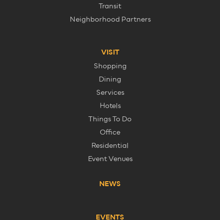
Transit
Neighborhood Partners
VISIT
Shopping
Dining
Services
Hotels
Things To Do
Office
Residential
Event Venues
NEWS
EVENTS