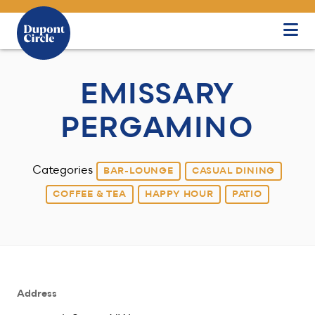
Skip to Main Content
EMISSARY
PERGAMINO
Categories
BAR-LOUNGE
CASUAL DINING
COFFEE & TEA
HAPPY HOUR
PATIO
Address