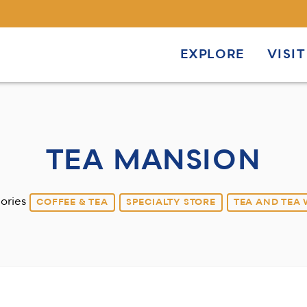
EXPLORE
VISIT
TEA MANSION
ories
COFFEE & TEA
SPECIALTY STORE
TEA AND TEA