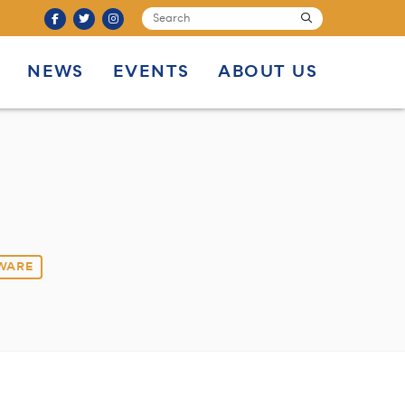
SEARCH
submit
NEWS
EVENTS
ABOUT US
 WARE