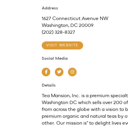
Address
1627 Connecticut Avenue NW
Washington, DC 20009
(202) 328-8327
VISIT WEBSITE
Social Media
Facebook
Twitter
Instagram
Details
Tea Mansion, Inc. is a premium specialt
Washington DC which sells over 200 of 
from across the globe with a vision to b
premium organic and natural teas by of
other. Our mission is" to delight lives 