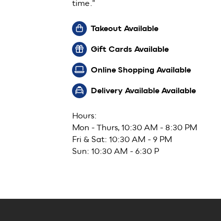
time."
Takeout Available
Gift Cards Available
Online Shopping Available
Delivery Available Available
Hours:
Mon - Thurs, 10:30 AM - 8:30 PM
Fri & Sat: 10:30 AM - 9 PM
Sun: 10:30 AM - 6:30 P