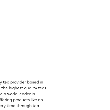
y tea provider based in
the highest quality teas
e a world leader in
fering products like no
every time through tea