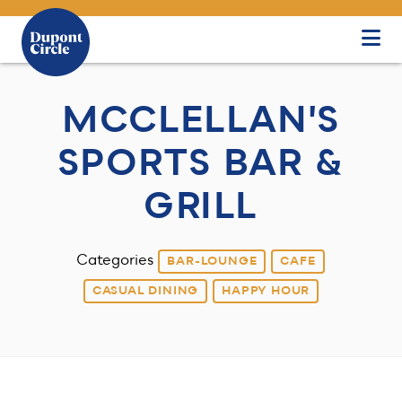
Skip to Main Content
MCCLELLAN'S
SPORTS BAR &
GRILL
Categories
BAR-LOUNGE
CAFE
CASUAL DINING
HAPPY HOUR