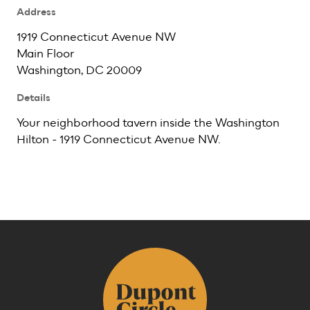
Address
1919 Connecticut Avenue NW
Main Floor
Washington, DC 20009
Details
Your neighborhood tavern inside the Washington
Hilton - 1919 Connecticut Avenue NW.