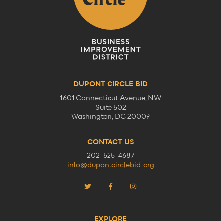
DUPONT CIRCLE BID
1601 Connecticut Avenue, NW
Suite 502
Washington, DC 20009
CONTACT US
202-525-4687
info@dupontcirclebid.org
EXPLORE