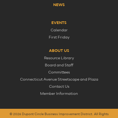
NEWS
EVENTS
Calendar
First Friday
ABOUT US
Resource Library
Board and Staff
Committees
Connecticut Avenue Streetscape and Plaza
Contact Us
Member Information
© 2026 Dupont Circle Business Improvement District. All Rights