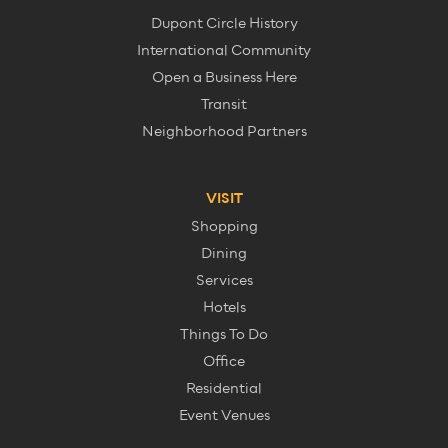
Dupont Circle History
International Community
Open a Business Here
Transit
Neighborhood Partners
VISIT
Shopping
Dining
Services
Hotels
Things To Do
Office
Residential
Event Venues