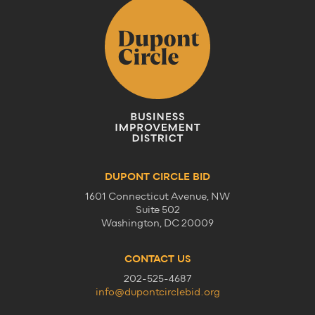
DUPONT CIRCLE BID
1601 Connecticut Avenue, NW
Suite 502
Washington, DC 20009
CONTACT US
202-525-4687
info@dupontcirclebid.org