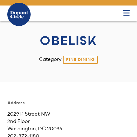
Skip to Main Content
OBELISK
Category
FINE DINING
Address
2029 P Street NW
2nd Floor
Washington, DC 20036
202-872-1180