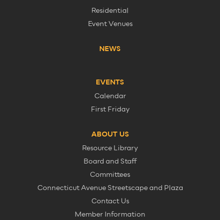
Residential
Event Venues
NEWS
EVENTS
Calendar
First Friday
ABOUT US
Resource Library
Board and Staff
Committees
Connecticut Avenue Streetscape and Plaza
Contact Us
Member Information