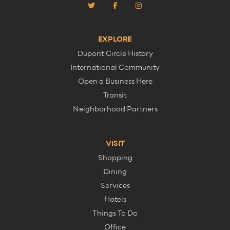
EXPLORE
Dupont Circle History
International Community
Open a Business Here
Transit
Neighborhood Partners
VISIT
Shopping
Dining
Services
Hotels
Things To Do
Office