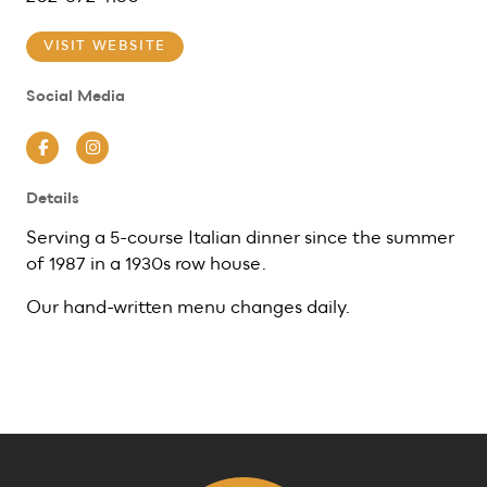
VISIT WEBSITE
Social Media
Facebook
Instagram
Details
Serving a 5-course Italian dinner since the summer
of 1987 in a 1930s row house.
Our hand-written menu changes daily.
Previous
Next