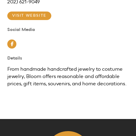
202) 621-9049
VISIT WEBSITE
Social Media
Facebook
Details
From handmade handcrafted jewelry to costume
jewelry, Bloom offers reasonable and affordable
prices, gift items, souvenirs, and home decorations.
Previous
Next