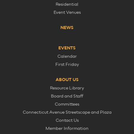
Residential
Event Venues
NEWS
EVENTS
Calendar
First Friday
ABOUT US
Resource Library
Board and Staff
Committees
Connecticut Avenue Streetscape and Plaza
Contact Us
Member Information