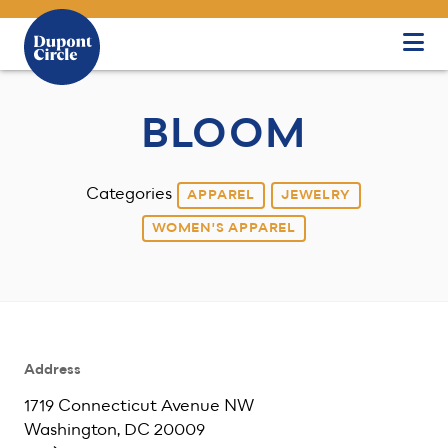
Skip to Main Content
BLOOM
Categories
APPAREL
JEWELRY
WOMEN'S APPAREL
Address
1719 Connecticut Avenue NW
Washington, DC 20009