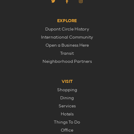
EXPLORE
Dupont Circle History
International Community
Open a Business Here
Transit
Neighborhood Partners
VISIT
Shopping
Dining
Services
Hotels
Things To Do
Office