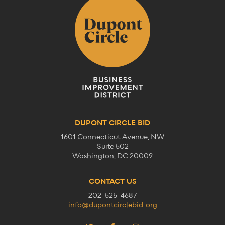
DUPONT CIRCLE BID
1601 Connecticut Avenue, NW
Suite 502
Washington, DC 20009
CONTACT US
202-525-4687
info@dupontcirclebid.org