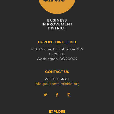
DUPONT CIRCLE BID
1601 Connecticut Avenue, NW
Suite 502
Washington, DC 20009
CONTACT US
202-525-4687
info@dupontcirclebid.org
EXPLORE