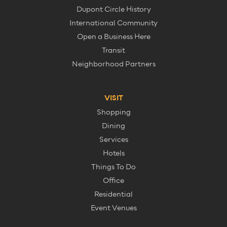
Dupont Circle History
International Community
Open a Business Here
Transit
Neighborhood Partners
VISIT
Shopping
Dining
Services
Hotels
Things To Do
Office
Residential
Event Venues