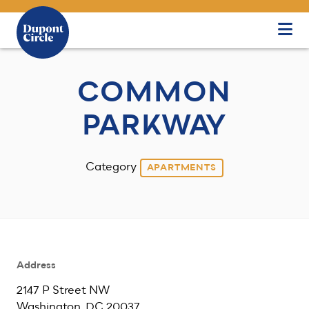
Skip to Main Content
COMMON
PARKWAY
Category
APARTMENTS
Address
2147 P Street NW
Washington, DC 20037