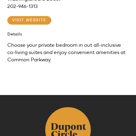
202-946-1313
VISIT WEBSITE
Details
Choose your private bedroom in out all-inclusive
co-living suites and enjoy convenient amenities at
Common Parkway.