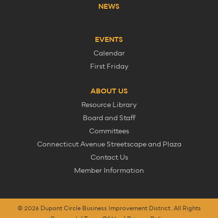
NEWS
EVENTS
Calendar
First Friday
ABOUT US
Resource Library
Board and Staff
Committees
Connecticut Avenue Streetscape and Plaza
Contact Us
Member Information
© 2026 Dupont Circle Business Improvement District. All Rights