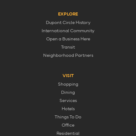
EXPLORE
Dupont Circle History
International Community
Open a Business Here
Transit
Neighborhood Partners
VISIT
Shopping
Dining
Services
Hotels
Things To Do
Office
Residential