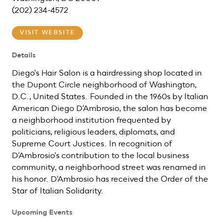
(202) 234-4572
VISIT WEBSITE
Details
Diego's Hair Salon is a hairdressing shop located in
the Dupont Circle neighborhood of Washington,
D.C., United States. Founded in the 1960s by Italian
American Diego D'Ambrosio, the salon has become
a neighborhood institution frequented by
politicians, religious leaders, diplomats, and
Supreme Court Justices. In recognition of
D'Ambrosio's contribution to the local business
community, a neighborhood street was renamed in
his honor. D'Ambrosio has received the Order of the
Star of Italian Solidarity.
Upcoming Events