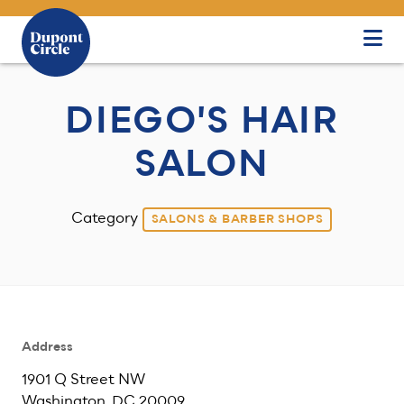
Skip to Main Content
DIEGO'S HAIR
SALON
Category
SALONS & BARBER SHOPS
Address
1901 Q Street NW
Washington, DC 20009