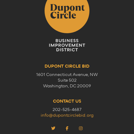
DUPONT CIRCLE BID
1601 Connecticut Avenue, NW
Suite 502
Washington, DC 20009
CONTACT US
202-525-4687
info@dupontcirclebid.org