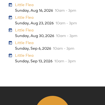
Little Flea
Sunday, Aug 16, 2026
10am - 3pm
Little Flea
Sunday, Aug 23, 2026
10am - 3pm
Little Flea
Sunday, Aug 30, 2026
10am - 3pm
Little Flea
Sunday, Sep 6, 2026
10am - 3pm
Little Flea
Sunday, Sep 13, 2026
10am - 3pm