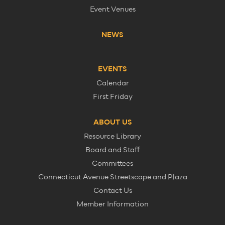
Event Venues
NEWS
EVENTS
Calendar
First Friday
ABOUT US
Resource Library
Board and Staff
Committees
Connecticut Avenue Streetscape and Plaza
Contact Us
Member Information