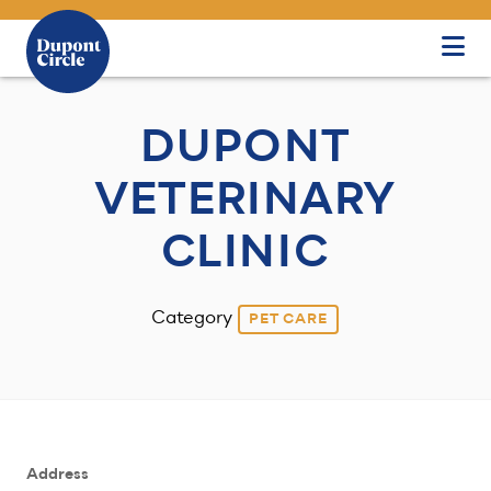
Skip to Main Content
DUPONT
VETERINARY
CLINIC
Category
PET CARE
Address