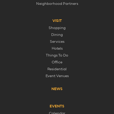
Neighborhood Partners
VISIT
Shopping
Dining
Services
Hotels
Things To Do
Office
Residential
Event Venues
NEWS
EVENTS
Calendar