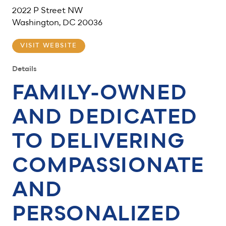
2022 P Street NW
Washington, DC 20036
VISIT WEBSITE
Details
FAMILY-OWNED
AND DEDICATED
TO DELIVERING
COMPASSIONATE
AND
PERSONALIZED