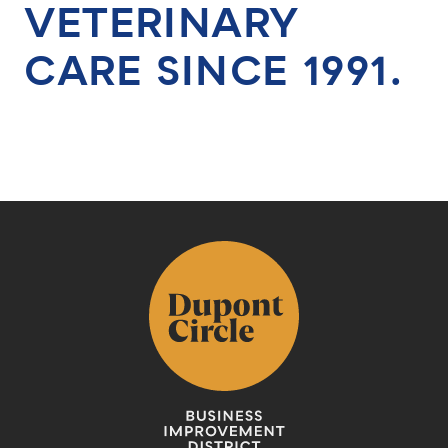
VETERINARY
CARE SINCE 1991.