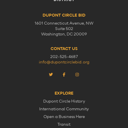
DUPONT CIRCLE BID
1601 Connecticut Avenue, NW
Suite 502
Washington, DC 20009
CONTACT US
202-525-4687
info@dupontcirclebid.org
EXPLORE
Dupont Circle History
International Community
Open a Business Here
Transit