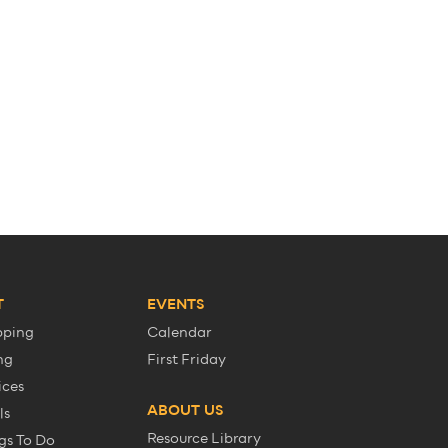
T
EVENTS
pping
Calendar
ng
First Friday
ices
ABOUT US
ls
Resource Library
gs To Do