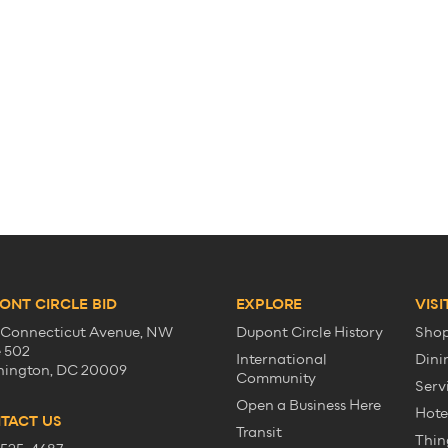
ONT CIRCLE BID
EXPLORE
VISI
 Connecticut Avenue, NW
Dupont Circle History
Sho
e 502
International
Dini
ington, DC 20009
Community
Serv
Open a Business Here
Hote
TACT US
Transit
Thin