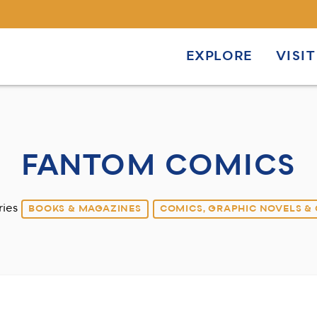
EXPLORE
VISIT
FANTOM COMICS
ries
BOOKS & MAGAZINES
COMICS, GRAPHIC NOVELS &