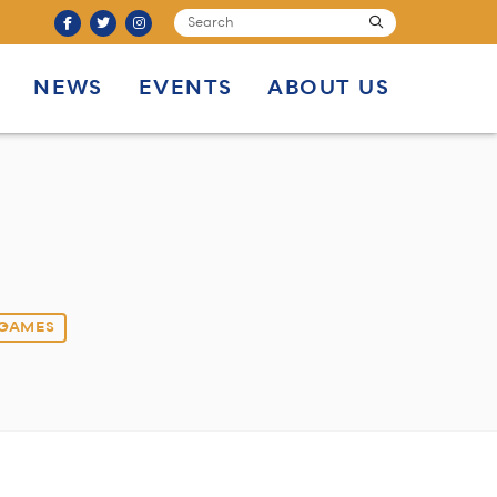
SEARCH
submit
NEWS
EVENTS
ABOUT US
 GAMES