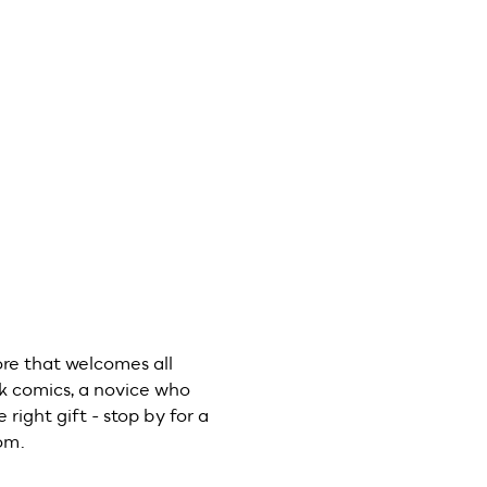
Previous
ore that welcomes all
lk comics, a novice who
 right gift - stop by for a
com.