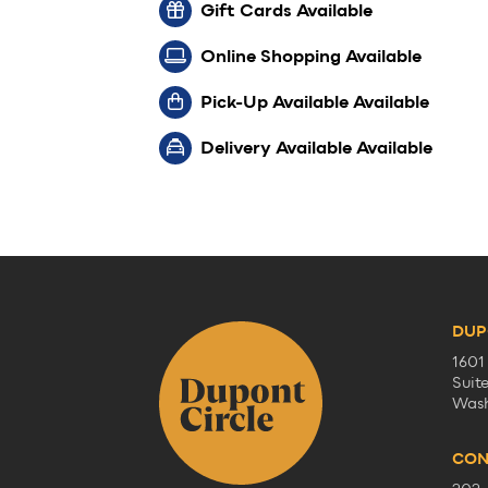
Gift Cards Available
Online Shopping Available
Pick-Up Available Available
Delivery Available Available
DUP
1601
Suit
Wash
CON