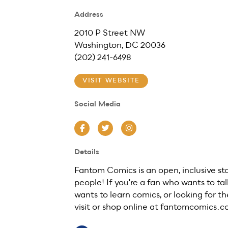
Address
2010 P Street NW
Washington, DC 20036
(202) 241-6498
VISIT WEBSITE
Social Media
Facebook
Twitter
Instagram
Details
Fantom Comics is an open, inclusive st
people! If you're a fan who wants to ta
wants to learn comics, or looking for the
visit or shop online at fantomcomics.