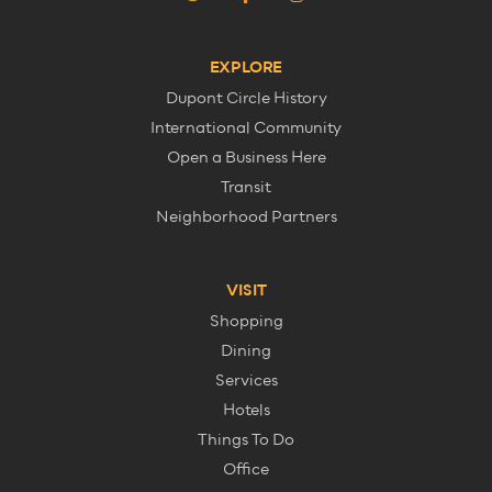
EXPLORE
Dupont Circle History
International Community
Open a Business Here
Transit
Neighborhood Partners
VISIT
Shopping
Dining
Services
Hotels
Things To Do
Office