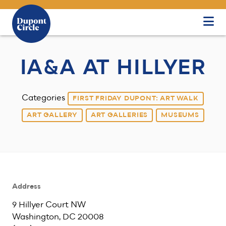
Skip to Main Content
IA&A AT HILLYER
Categories
FIRST FRIDAY DUPONT: ART WALK
ART GALLERY
ART GALLERIES
MUSEUMS
Address
9 Hillyer Court NW
Washington, DC 20008