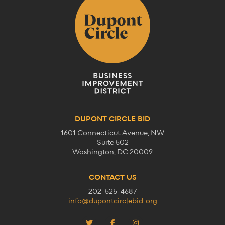
DUPONT CIRCLE BID
1601 Connecticut Avenue, NW
Suite 502
Washington, DC 20009
CONTACT US
202-525-4687
info@dupontcirclebid.org