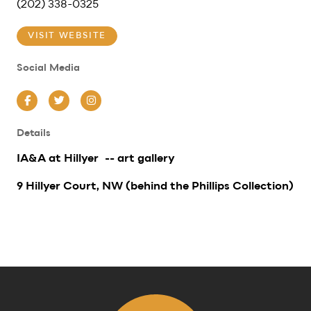
(202) 338-0325
VISIT WEBSITE
Social Media
Facebook
Twitter
Instagram
Details
IA&A at Hillyer -- art gallery
9 Hillyer Court, NW (behind the Phillips Collection)