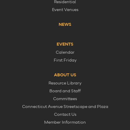
Residential
Event Venues
NEWS
EVENTS
Calendar
First Friday
ABOUT US
Resource Library
Board and Staff
Committees
Connecticut Avenue Streetscape and Plaza
Contact Us
Member Information