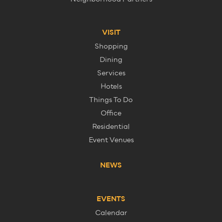
VISIT
Shopping
Dining
Services
Hotels
Things To Do
Office
Residential
Event Venues
NEWS
EVENTS
Calendar