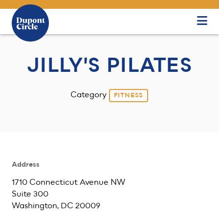
Skip to Main Content
JILLY'S PILATES
Category
FITNESS
Address
1710 Connecticut Avenue NW
Suite 300
Washington, DC 20009