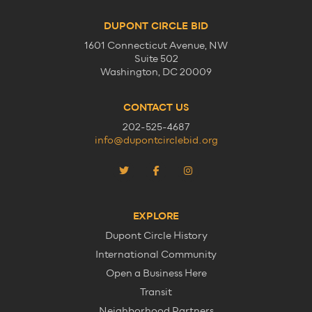
DUPONT CIRCLE BID
1601 Connecticut Avenue, NW
Suite 502
Washington, DC 20009
CONTACT US
202-525-4687
info@dupontcirclebid.org
EXPLORE
Dupont Circle History
International Community
Open a Business Here
Transit
Neighborhood Partners