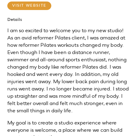
VISIT WEBSITE
Details
I am so excited to welcome you to my new studio!
As an avid reformer Pilates client, I was amazed at
how reformer Pilates workouts changed my body.
Even though I have been a distance runner,
swimmer and all-around sports enthusiast, nothing
changed my body like reformer Pilates did. I was
hooked and went every day. In addition, my old
injuries went away. My lower back pain during long
runs went away. I no longer became injured. I stood
up straighter and was more mindful of my body. I
felt better overall and felt much stronger, even in
the small things in daily life.
My goal is to create a studio experience where
everyone is welcome, a place where we can build