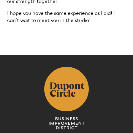
our strength together.
I hope you have the same experience as I did! I
can’t wait to meet you in the studio!