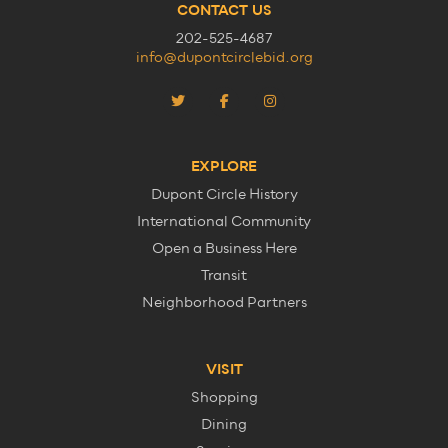
CONTACT US
202-525-4687
info@dupontcirclebid.org
EXPLORE
Dupont Circle History
International Community
Open a Business Here
Transit
Neighborhood Partners
VISIT
Shopping
Dining