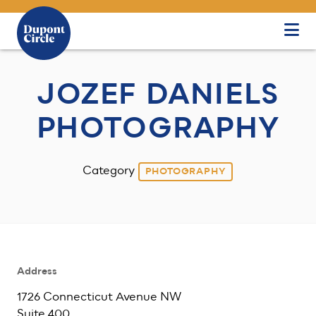
Skip to Main Content
JOZEF DANIELS
PHOTOGRAPHY
Category
PHOTOGRAPHY
Address
1726 Connecticut Avenue NW
Suite 400