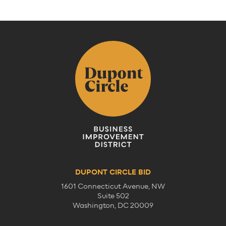
DUPONT CIRCLE BID
1601 Connecticut Avenue, NW
Suite 502
Washington, DC 20009