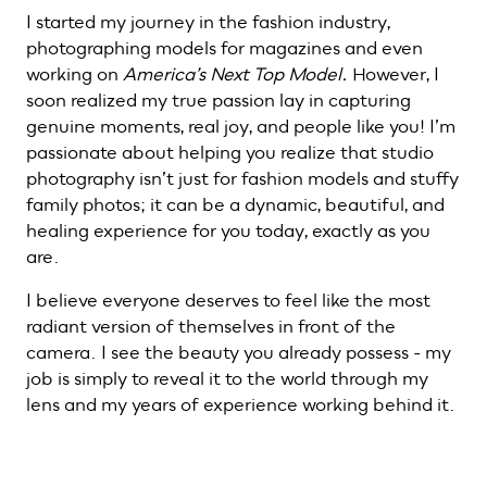
I started my journey in the fashion industry,
photographing models for magazines and even
working on
America’s Next Top Model.
However, I
soon realized my true passion lay in capturing
genuine moments, real joy, and people like you! I’m
passionate about helping you realize that studio
photography isn’t just for fashion models and stuffy
family photos; it can be a dynamic, beautiful, and
healing experience for you today, exactly as you
are.
I believe everyone deserves to feel like the most
radiant version of themselves in front of the
camera. I see the beauty you already possess - my
job is simply to reveal it to the world through my
lens and my years of experience working behind it.