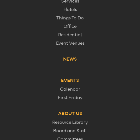
Services
Hotels
Things To Do
Office
Residential
Event Venues
NEWS
EVENTS
Calendar
First Friday
ABOUT US
Resource Library
Board and Staff
Committees