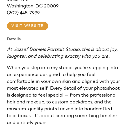
Washington, DC 20009
(202) 445-7999
VISIT WEBSITE
Details
At Jozsef Daniels Portrait Studio, this is about joy,
laughter, and celebrating exactly who you are.
When you step into my studio, you’re stepping into
an experience designed to help you feel
comfortable in your own skin and aligned with your
most elevated self. Every detail of your photoshoot
is designed to feel special — from the professional
hair and makeup, to custom backdrops, and the
museum-quality prints tucked into handcrafted
folio boxes. It’s about creating something timeless
and entirely yours.