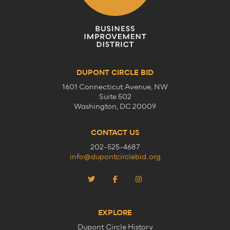
DUPONT CIRCLE BID
1601 Connecticut Avenue, NW
Suite 502
Washington, DC 20009
CONTACT US
202-525-4687
info@dupontcirclebid.org
EXPLORE
Dupont Circle History