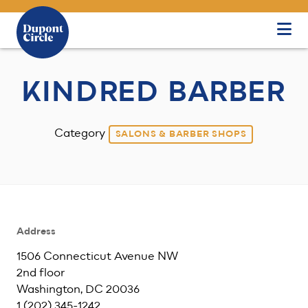
Skip to Main Content
KINDRED BARBER
Category
SALONS & BARBER SHOPS
Address
1506 Connecticut Avenue NW
2nd floor
Washington, DC 20036
1 ‪(202) 345-1242