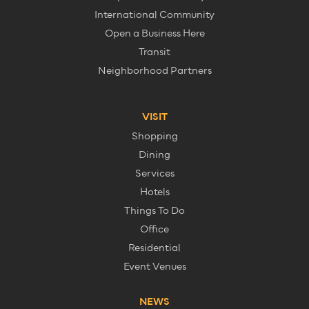
International Community
Open a Business Here
Transit
Neighborhood Partners
VISIT
Shopping
Dining
Services
Hotels
Things To Do
Office
Residential
Event Venues
NEWS