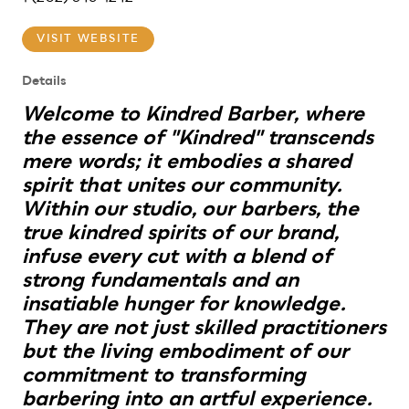
VISIT WEBSITE
Details
Welcome to Kindred Barber, where
the essence of "Kindred" transcends
mere words; it embodies a shared
spirit that unites our community.
Within our studio, our barbers, the
true kindred spirits of our brand,
infuse every cut with a blend of
strong fundamentals and an
insatiable hunger for knowledge.
They are not just skilled practitioners
but the living embodiment of our
commitment to transforming
barbering into an artful experience.