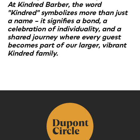
At Kindred Barber, the word
"Kindred" symbolizes more than just
a name – it signifies a bond, a
celebration of individuality, and a
shared journey where every guest
becomes part of our larger, vibrant
Kindred family.