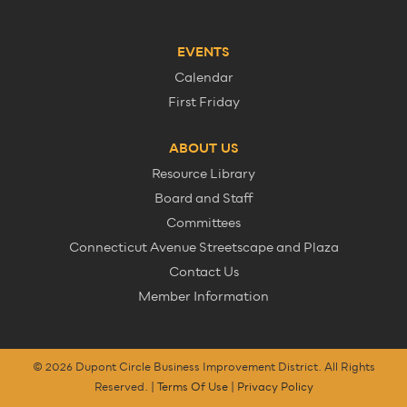
EVENTS
Calendar
First Friday
ABOUT US
Resource Library
Board and Staff
Committees
Connecticut Avenue Streetscape and Plaza
Contact Us
Member Information
© 2026 Dupont Circle Business Improvement District. All Rights
Reserved. |
Terms Of Use
|
Privacy Policy