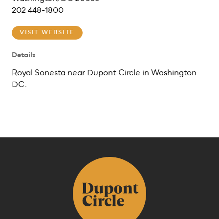
202 448-1800
VISIT WEBSITE
Details
Royal Sonesta near Dupont Circle in Washington
DC.