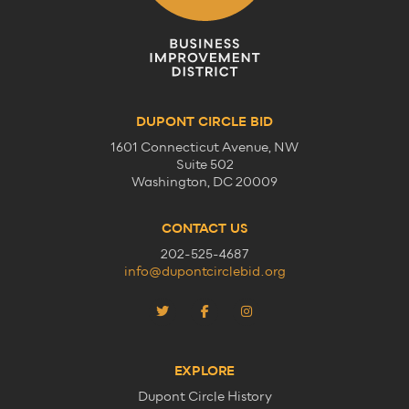
DUPONT CIRCLE BID
1601 Connecticut Avenue, NW
Suite 502
Washington, DC 20009
CONTACT US
202-525-4687
info@dupontcirclebid.org
EXPLORE
Dupont Circle History