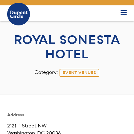
Skip to Main Content
ROYAL SONESTA
HOTEL
Category:
EVENT VENUES
Address
2121 P Street NW
Washington, DC 20036