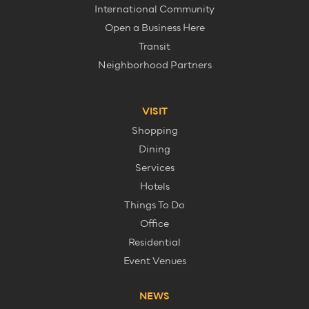
International Community
Open a Business Here
Transit
Neighborhood Partners
VISIT
Shopping
Dining
Services
Hotels
Things To Do
Office
Residential
Event Venues
NEWS