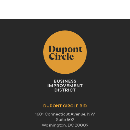
Previous
Next
DUPONT CIRCLE BID
1601 Connecticut Avenue, NW
Suite 502
Washington, DC 20009