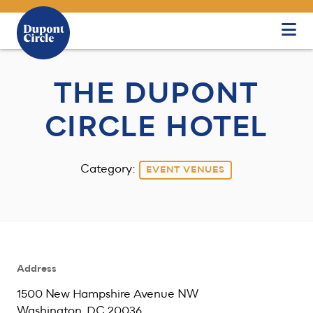
Skip to Main Content
THE DUPONT
CIRCLE HOTEL
Category:
EVENT VENUES
Address
1500 New Hampshire Avenue NW
Washington, DC 20036