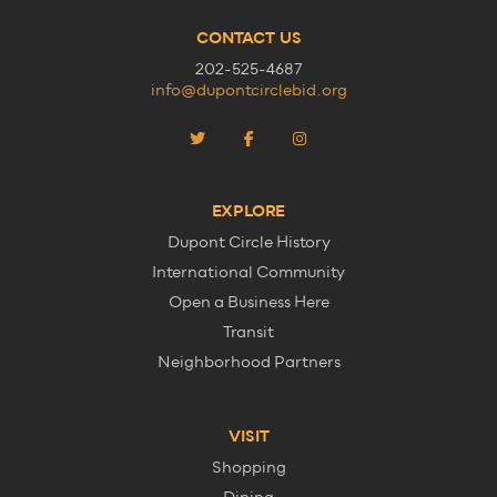
CONTACT US
202-525-4687
info@dupontcirclebid.org
EXPLORE
Dupont Circle History
International Community
Open a Business Here
Transit
Neighborhood Partners
VISIT
Shopping