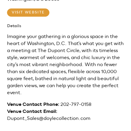
VISIT WEBSITE
Details
Imagine your gathering in a glorious space in the
heart of Washington, D.C. That’s what you get with
a meeting at The Dupont Circle, with its timeless
style, warmest of welcomes, and chic luxury in the
city’s most vibrant neighborhood. With no fewer
than six dedicated spaces, flexible across 10,000
square feet, bathed in natural light and beautiful
garden views, we can help you create the perfect
event.
Venue Contact Phone:
202-797-0158
Venue Contact Email:
Dupont_Sales@doylecollection.com