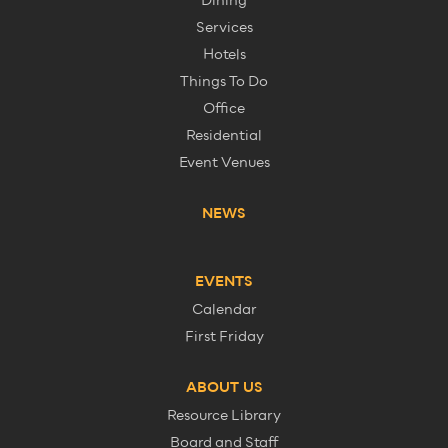
Dining
Services
Hotels
Things To Do
Office
Residential
Event Venues
NEWS
EVENTS
Calendar
First Friday
ABOUT US
Resource Library
Board and Staff