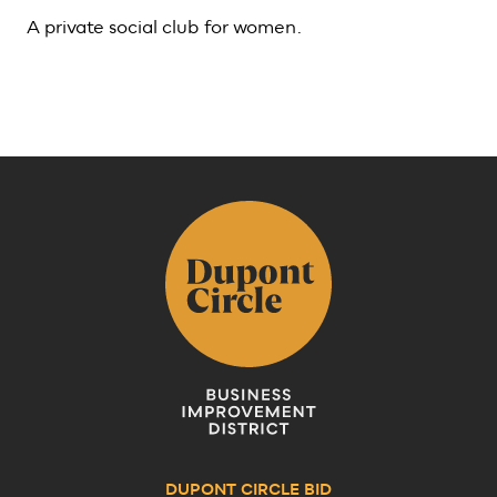
A private social club for women.
DUPONT CIRCLE BID