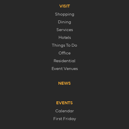
VISIT
Shopping
Dining
Services
Hotels
Things To Do
Office
Residential
Event Venues
NEWS
EVENTS
Calendar
First Friday