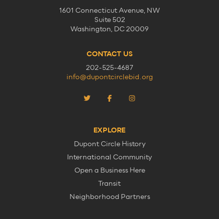
1601 Connecticut Avenue, NW
Suite 502
Washington, DC 20009
CONTACT US
202-525-4687
info@dupontcirclebid.org
EXPLORE
Dupont Circle History
International Community
Open a Business Here
Transit
Neighborhood Partners