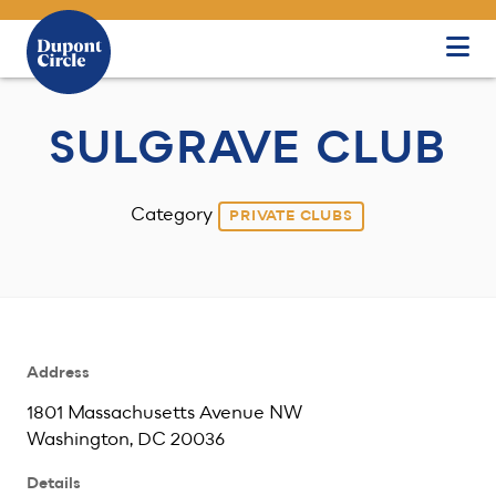
Skip to Main Content
SULGRAVE CLUB
Category
PRIVATE CLUBS
Address
1801 Massachusetts Avenue NW
Washington, DC 20036
Details