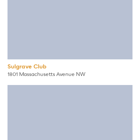
Sulgrave Club
1801 Massachusetts Avenue NW