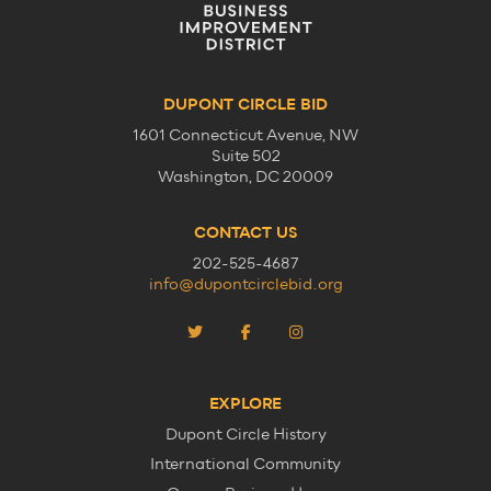
DUPONT CIRCLE BID
1601 Connecticut Avenue, NW
Suite 502
Washington, DC 20009
CONTACT US
202-525-4687
info@dupontcirclebid.org
EXPLORE
Dupont Circle History
International Community