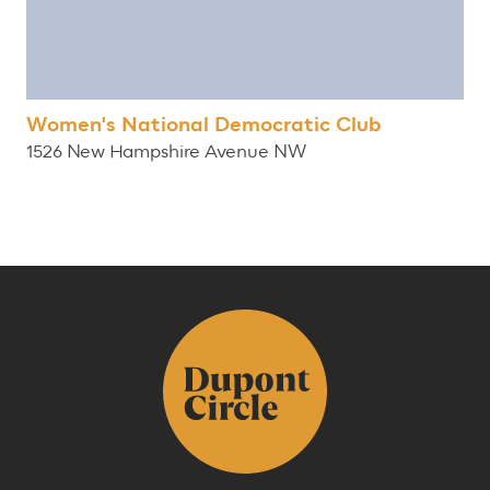
Women's National Democratic Club
1526 New Hampshire Avenue NW