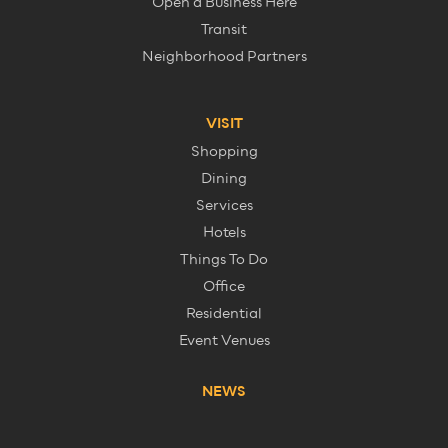
Open a Business Here
Transit
Neighborhood Partners
VISIT
Shopping
Dining
Services
Hotels
Things To Do
Office
Residential
Event Venues
NEWS