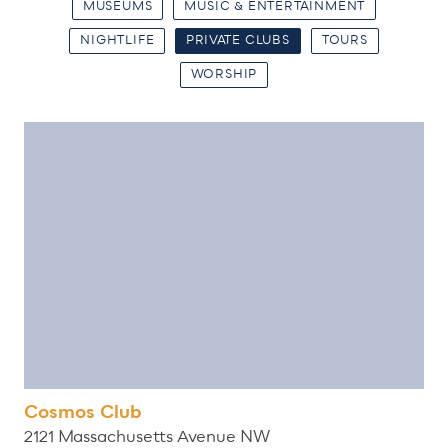
MUSEUMS
MUSIC & ENTERTAINMENT
NIGHTLIFE
PRIVATE CLUBS
TOURS
WORSHIP
Cosmos Club
2121 Massachusetts Avenue NW