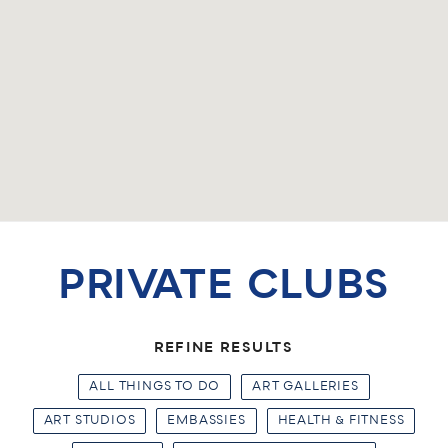
PRIVATE CLUBS
REFINE RESULTS
ALL THINGS TO DO
ART GALLERIES
ART STUDIOS
EMBASSIES
HEALTH & FITNESS