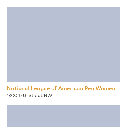
National League of American Pen Women
1300 17th Street NW