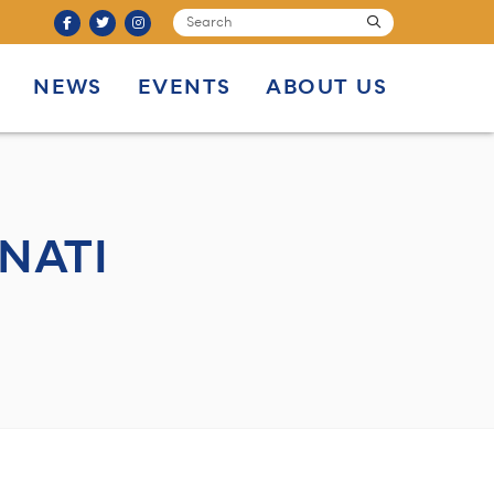
SEARCH
submit
NEWS
EVENTS
ABOUT US
NATI