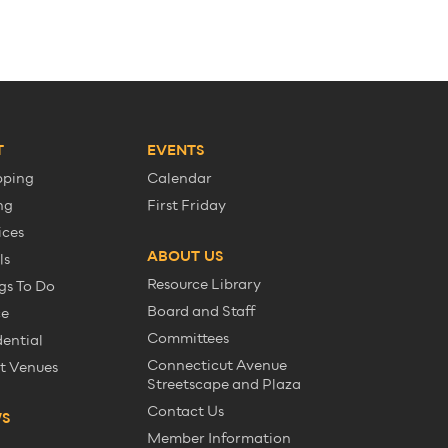
T
EVENTS
pping
Calendar
ng
First Friday
ices
ABOUT US
ls
Resource Library
gs To Do
Board and Staff
ce
Committees
dential
Connecticut Avenue
t Venues
Streetscape and Plaza
Contact Us
WS
Member Information