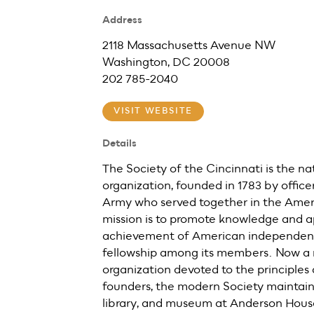
Address
2118 Massachusetts Avenue NW
Washington, DC 20008
202 785-2040
VISIT WEBSITE
Details
The Society of the Cincinnati is the nat
organization, founded in 1783 by office
Army who served together in the Ameri
mission is to promote knowledge and a
achievement of American independenc
fellowship among its members. Now a 
organization devoted to the principles a
founders, the modern Society maintains
library, and museum at Anderson Hous