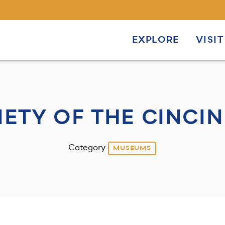
EXPLORE
VISIT
IETY OF THE CINCIN
Category
MUSEUMS