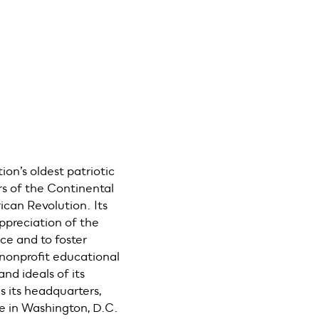
ion’s oldest patriotic
rs of the Continental
can Revolution. Its
ppreciation of the
e and to foster
nonprofit educational
nd ideals of its
 its headquarters,
e in Washington, D.C.