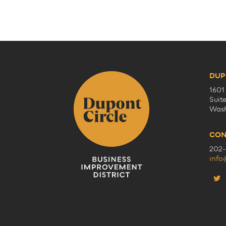
DUP
1601
Suit
Wash
CON
202-
info