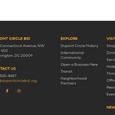
ONT CIRCLE BID
EXPLORE
VISI
 Connecticut Avenue, NW
Dupont Circle History
Sho
e 502
International
Dini
ington, DC 20009
Community
Serv
Open a Business Here
Hote
TACT US
Transit
Thin
525-4687
Neighborhood
Offi
@dupontcirclebid.org
Partners
Resi
Even
NE