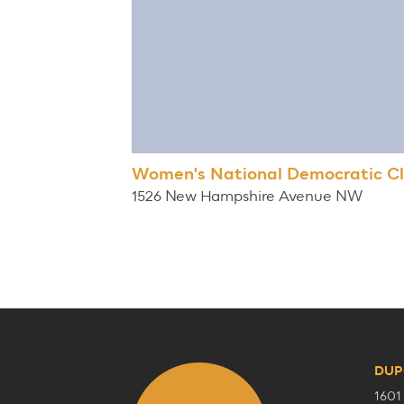
Women's National Democratic C
1526 New Hampshire Avenue NW
DUP
1601