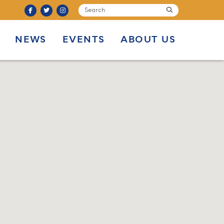
SEARCH
submit
NEWS
EVENTS
ABOUT US