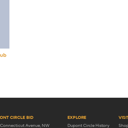
lub
ONT CIRCLE BID
EXPLORE
VISI
 Connecticut Avenue, NW
Dupont Circle History
Sho