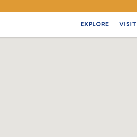
EXPLORE
VISIT