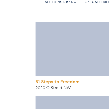
ALL THINGS TO DO
ART GALLERIE
51 Steps to Freedom
2020 O Street NW