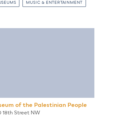
USEUMS
MUSIC & ENTERTAINMENT
eum of the Palestinian People
0 18th Street NW