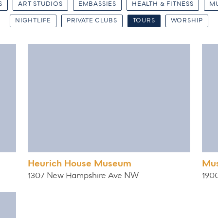
S
ART STUDIOS
EMBASSIES
HEALTH & FITNESS
M
NIGHTLIFE
PRIVATE CLUBS
TOURS
WORSHIP
Heurich House Museum
Mus
1307 New Hampshire Ave NW
190