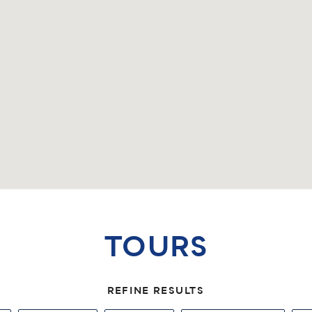
TOURS
REFINE RESULTS