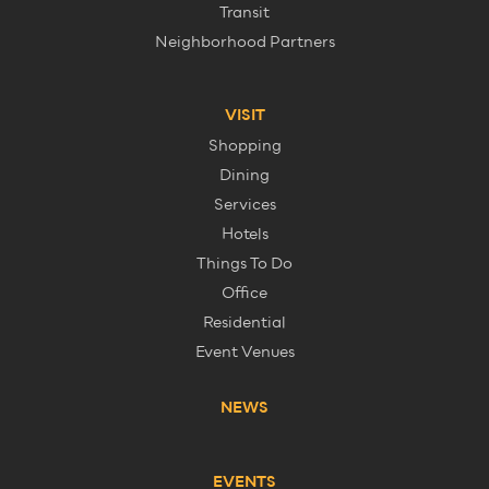
Transit
Neighborhood Partners
VISIT
Shopping
Dining
Services
Hotels
Things To Do
Office
Residential
Event Venues
NEWS
EVENTS