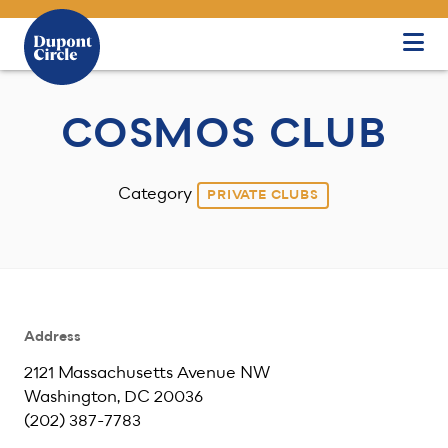
Skip to Main Content
COSMOS CLUB
Category
PRIVATE CLUBS
Address
2121 Massachusetts Avenue NW
Washington, DC 20036
(202) 387-7783