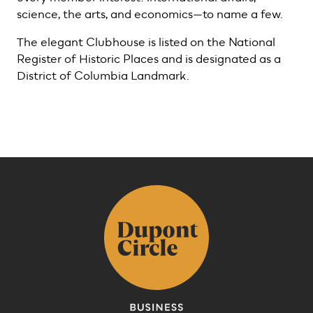
science, the arts, and economics—to name a few.
The elegant Clubhouse is listed on the National
Register of Historic Places and is designated as a
District of Columbia Landmark.