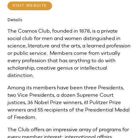
VISIT WEBSITE
Details
The Cosmos Club, founded in 1878, is a private
social club for men and women distinguished in
science, literature and the arts, a learned profession
or public service. Members come from virtually
every profession that has anything to do with
scholarship, creative genius or intellectual
distinction.
Among its members have been three Presidents,
two Vice Presidents, a dozen Supreme Court
justices, 36 Nobel Prize winners, 61 Pulitzer Prize
winners and 55 recipients of the Presidential Medal
of Freedom.
The Club offers an impressive array of programs for
every member interest: international affairs,