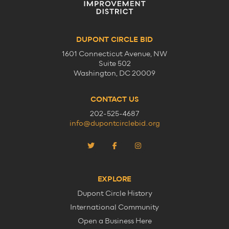
DUPONT CIRCLE BID
1601 Connecticut Avenue, NW
Suite 502
Washington, DC 20009
CONTACT US
202-525-4687
info@dupontcirclebid.org
EXPLORE
Dupont Circle History
International Community
Open a Business Here