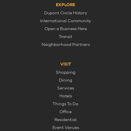
EXPLORE
Dupont Circle History
International Community
Open a Business Here
Transit
Neighborhood Partners
VISIT
Shopping
Dining
Services
Hotels
Things To Do
Office
Residential
Event Venues