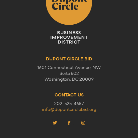
DUPONT CIRCLE BID
1601 Connecticut Avenue, NW
Suite 502
Washington, DC 20009
CONTACT US
202-525-4687
info@dupontcirclebid.org