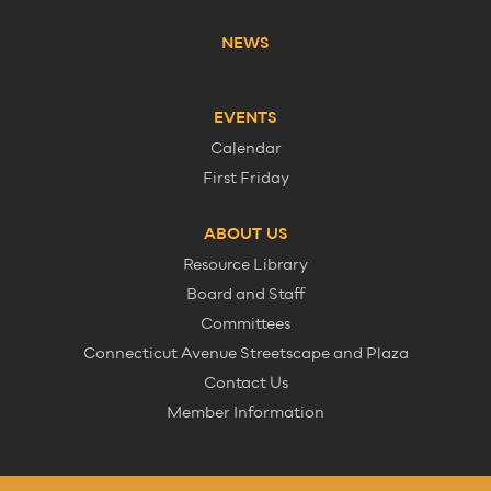
NEWS
EVENTS
Calendar
First Friday
ABOUT US
Resource Library
Board and Staff
Committees
Connecticut Avenue Streetscape and Plaza
Contact Us
Member Information