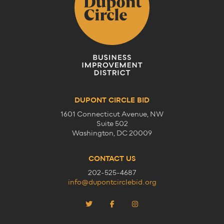
DUPONT CIRCLE BID
1601 Connecticut Avenue, NW
Suite 502
Washington, DC 20009
CONTACT US
202-525-4687
info@dupontcirclebid.org