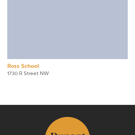
Ross School
1730 R Street NW