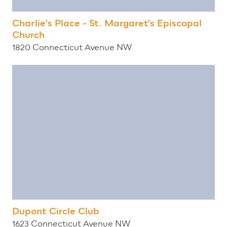
Charlie's Place - St. Margaret's Episcopal
Church
1820 Connecticut Avenue NW
Dupont Circle Club
1623 Connecticut Avenue NW