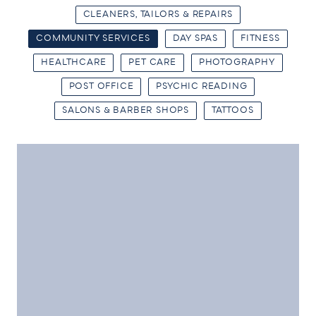
CLEANERS, TAILORS & REPAIRS
COMMUNITY SERVICES
DAY SPAS
FITNESS
HEALTHCARE
PET CARE
PHOTOGRAPHY
POST OFFICE
PSYCHIC READING
SALONS & BARBER SHOPS
TATTOOS