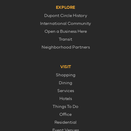
EXPLORE
Dupont Circle History
International Community
Open a Business Here
Transit
Neighborhood Partners
VISIT
Shopping
Dining
Services
Hotels
Things To Do
Office
Residential
Event Venues