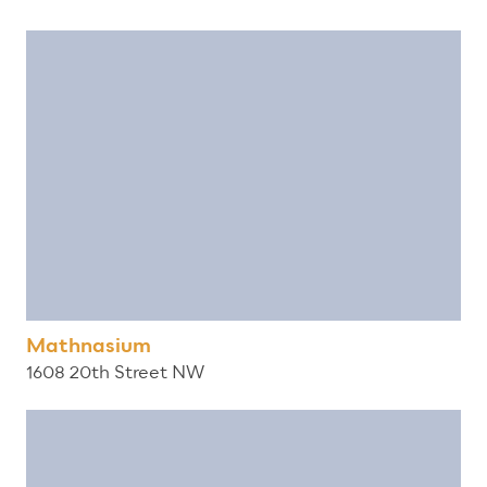
Mathnasium
1608 20th Street NW