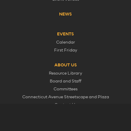
NEWS
EVENTS
Calendar
First Friday
ABOUT US
Resource Library
Board and Staff
Committees
Connecticut Avenue Streetscape and Plaza
Contact Us
Member Information