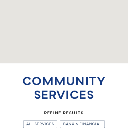
COMMUNITY
SERVICES
REFINE RESULTS
ALL SERVICES
BANK & FINANCIAL