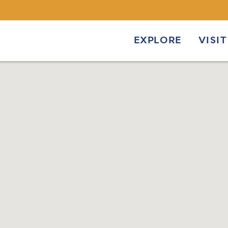
EXPLORE
VISIT