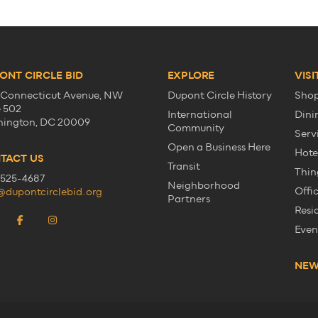
ONT CIRCLE BID
EXPLORE
VISI
 Connecticut Avenue, NW
Dupont Circle History
Sho
e 502
International
Dini
ington, DC 20009
Community
Serv
Open a Business Here
Hote
TACT US
Transit
Thin
525-4687
Neighborhood
Offi
@dupontcirclebid.org
Partners
Resi
Even
NE