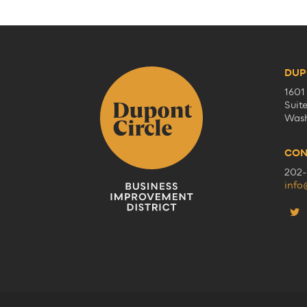
DUP
1601
Suit
Wash
CON
202-
info