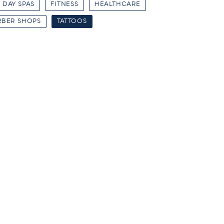
DAY SPAS
FITNESS
HEALTHCARE
RBER SHOPS
TATTOOS