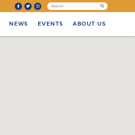
SEARCH
submit
NEWS
EVENTS
ABOUT US