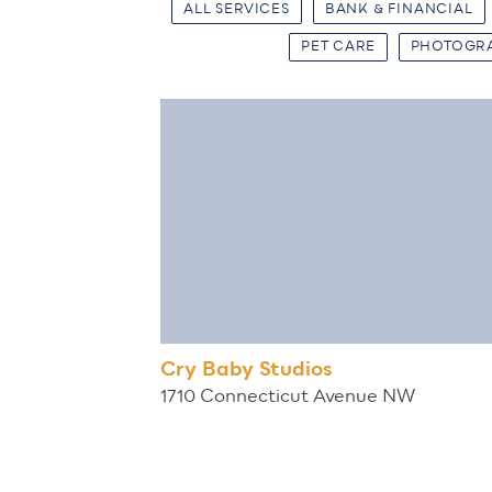
ALL SERVICES
BANK & FINANCIAL
PET CARE
PHOTOGR
Cry Baby Studios
1710 Connecticut Avenue NW