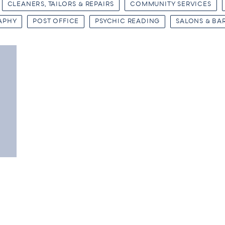
CLEANERS, TAILORS & REPAIRS
COMMUNITY SERVICES
APHY
POST OFFICE
PSYCHIC READING
SALONS & BA