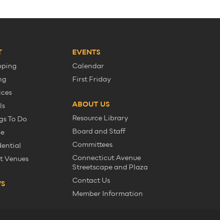
T
EVENTS
pping
Calendar
ng
First Friday
ices
ABOUT US
ls
Resource Library
gs To Do
Board and Staff
ce
Committees
dential
Connecticut Avenue
t Venues
Streetscape and Plaza
Contact Us
WS
Member Information