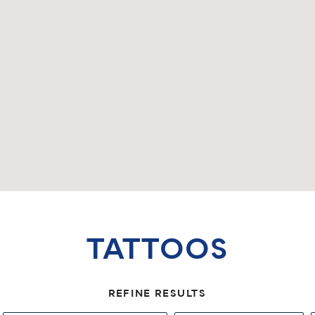
TATTOOS
REFINE RESULTS